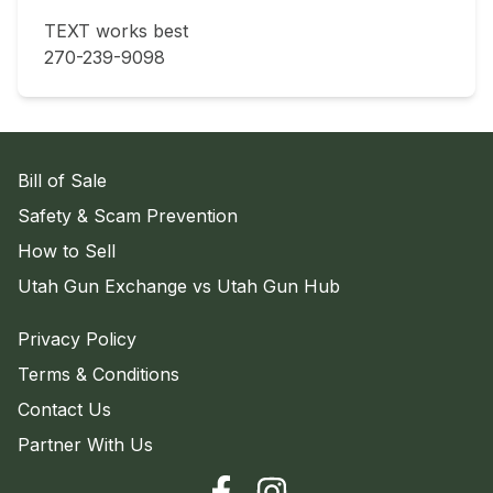
TEXT works best 

270-239-9098
Bill of Sale
Safety & Scam Prevention
How to Sell
Utah Gun Exchange vs Utah Gun Hub
Privacy Policy
Terms & Conditions
Contact Us
Partner With Us