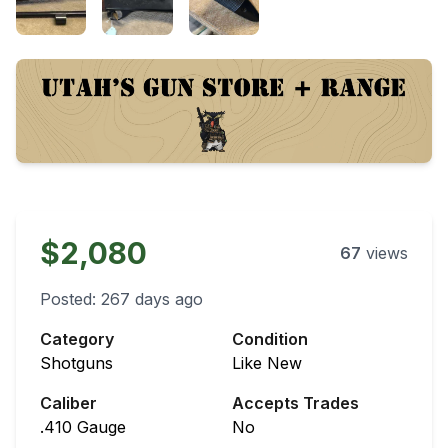
$2,080
67
views
Posted:
267 days ago
Category
Condition
Shotguns
Like New
Caliber
Accepts Trades
.410 Gauge
No