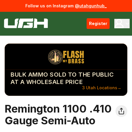
Follow us on Instagram
@utahgunhub_
Register
BULK AMMO SOLD TO THE PUBLIC
AT A WHOLESALE PRICE
3 Utah Locations
→
Remington 1100 .410
Gauge Semi-Auto