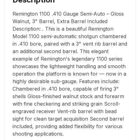
Remington 1100 .410 Gauge Semi-Auto – Gloss 
Walnut, 3" Barrel, Extra Barrel Included 
Description: . This is a beautiful Remington 
Model 1100 semi-automatic shotgun chambered 
in .410 bore, paired with a 3" vent rib barrel and 
an additional second barrel. This elegant 
example of Remington's legendary 1100 series 
showcases the lightweight handling and smooth 
operation the platform is known for — now in a 
highly desirable sub-gauge. Features include: 
Chambered in .410 bore, capable of firing 3" 
shells Gloss-finished walnut stock and forearm 
with fine checkering and striking grain Scroll-
engraved receiver Vent-rib barrel with bead 
sight for clean target acquisition Second barrel 
included, providing added flexibility for various 
shooting applications.
