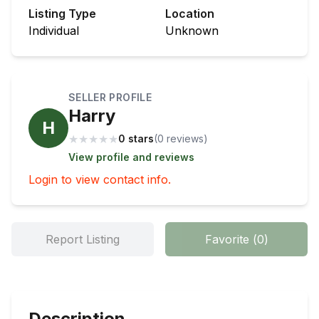
Listing Type
Location
Individual
Unknown
SELLER PROFILE
Harry
H
★
★
★
★
★
0 stars
(
0
review
s
)
View profile and reviews
Login to view contact info.
Report Listing
Favorite
(
0
)
Description