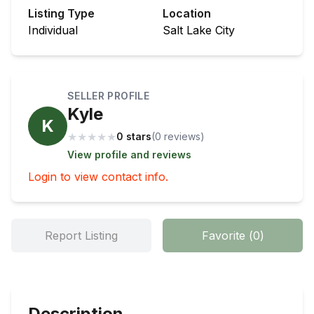
Listing Type
Location
Individual
Salt Lake City
SELLER PROFILE
Kyle
K
★
★
★
★
★
0 stars
(
0
review
s
)
View profile and reviews
Login to view contact info.
Report Listing
Favorite
(
0
)
Description