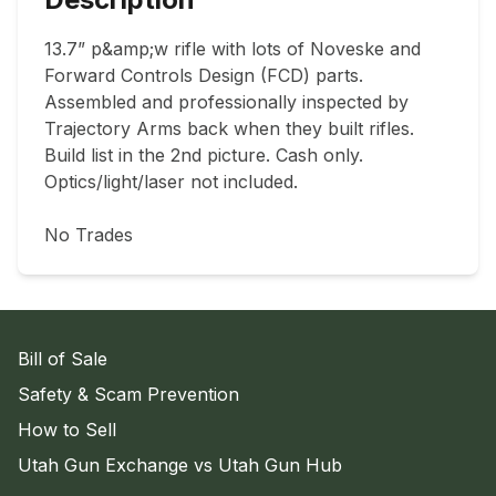
13.7” p&amp;w rifle with lots of Noveske and 
Forward Controls Design (FCD) parts. 
Assembled and professionally inspected by 
Trajectory Arms back when they built rifles. 
Build list in the 2nd picture. Cash only. 
Optics/light/laser not included.

No Trades
Bill of Sale
Safety & Scam Prevention
How to Sell
Utah Gun Exchange vs Utah Gun Hub