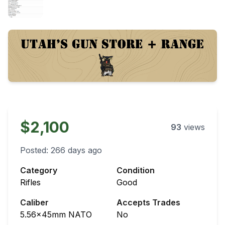
$2,100
93
views
Posted:
266 days ago
Category
Condition
Rifles
Good
Caliber
Accepts Trades
5.56x45mm NATO
No