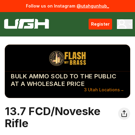
Follow us on Instagram
@utahgunhub_
Register
BULK AMMO SOLD TO THE PUBLIC
AT A WHOLESALE PRICE
3 Utah Locations
→
13.7 FCD/Noveske
Rifle