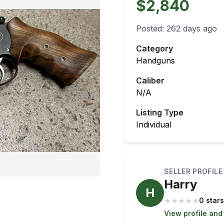
$2,840
Posted:
262 days ago
Category
Handguns
Caliber
N/A
Listing Type
Individual
SELLER PROFILE
Harry
H
★
★
★
★
★
0 stars
View profile and