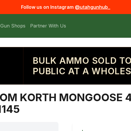
Follow us on Instagram
@utahgunhub_
 Gun Shops
Partner With Us
BULK AMMO SOLD TO
PUBLIC AT A WHOLES
OM KORTH MONGOOSE 4
1145