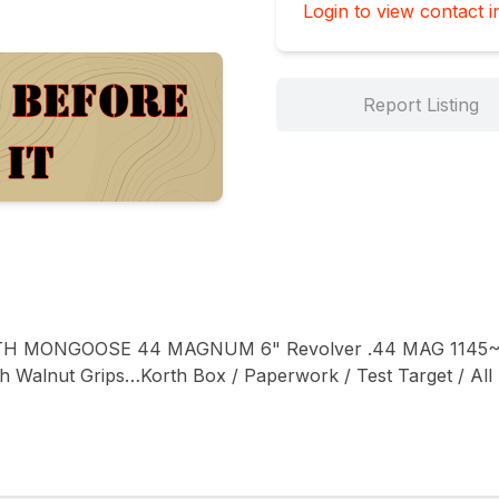
Login to view contact i
Report Listing
H MONGOOSE 44 MAGNUM 6" Revolver .44 MAG 1145~
Walnut Grips…Korth Box / Paperwork / Test Target / All F