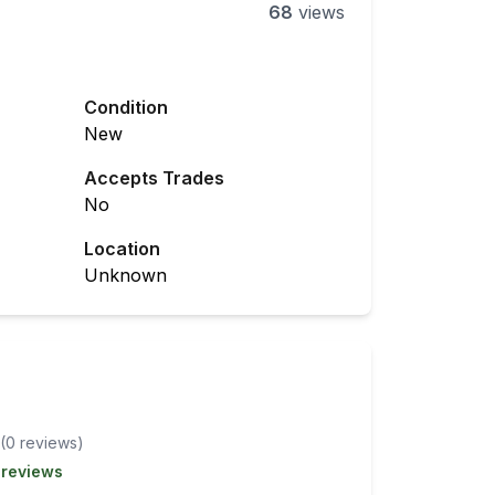
68
views
Condition
New
Accepts Trades
No
Location
Unknown
(
0
review
s
)
 reviews