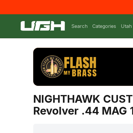
Search
Categories
Utah
NIGHTHAWK CUST
Revolver .44 MAG 