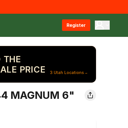
Register
 THE
ALE PRICE
3 Utah Locations
→
4 MAGNUM 6"