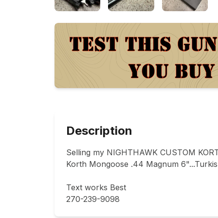
Description
Selling my NIGHTHAWK CUSTOM KORT
Korth Mongoose .44 Magnum 6"...Turkish 
Text works Best 

270-239-9098