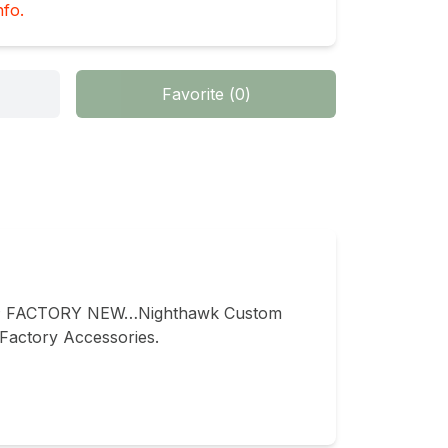
nfo.
Favorite
(
0
)
 FACTORY NEW…Nighthawk Custom 
actory Accessories.
