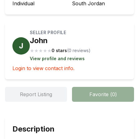
Individual
South Jordan
SELLER PROFILE
John
J
★
★
★
★
★
0 stars
(
0
review
s
)
View profile and reviews
Login to view contact info.
Report Listing
Favorite
(
0
)
Description