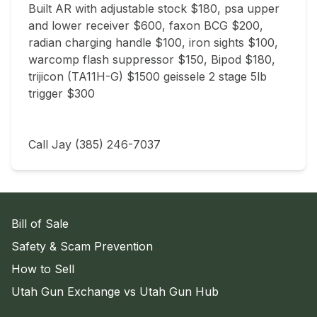
Built AR with adjustable stock $180, psa upper 
and lower receiver $600, faxon BCG $200, 
radian charging handle $100, iron sights $100, 
warcomp flash suppressor $150, Bipod $180, 
trijicon (TA11H-G) $1500 geissele 2 stage 5lb 
trigger $300

Call Jay (385) 246-7037
Bill of Sale
Safety & Scam Prevention
How to Sell
Utah Gun Exchange vs Utah Gun Hub