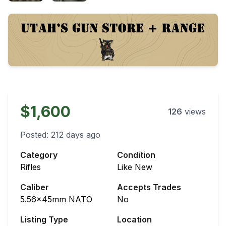
$1,600
126
views
Posted:
212 days ago
Category
Condition
Rifles
Like New
Caliber
Accepts Trades
5.56x45mm NATO
No
Listing Type
Location