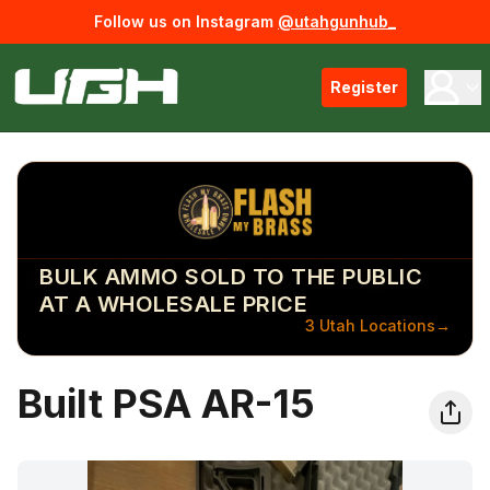
Follow us on Instagram
@utahgunhub_
Register
BULK AMMO SOLD TO THE PUBLIC
AT A WHOLESALE PRICE
3 Utah Locations
→
Built PSA AR-15