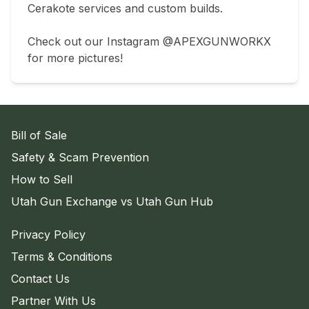
Cerakote services and custom builds.

Check out our Instagram @APEXGUNWORKX 
for more pictures!
Bill of Sale
Safety & Scam Prevention
How to Sell
Utah Gun Exchange vs Utah Gun Hub
Privacy Policy
Terms & Conditions
Contact Us
Partner With Us