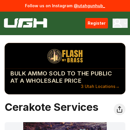
Follow us on Instagram
@utahgunhub_
Register
BULK AMMO SOLD TO THE PUBLIC
AT A WHOLESALE PRICE
3 Utah Locations
→
Cerakote Services