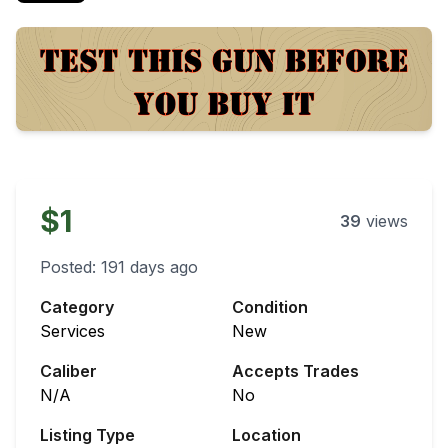
$1
39
views
Posted:
191 days ago
Category
Condition
Services
New
Caliber
Accepts Trades
N/A
No
Listing Type
Location