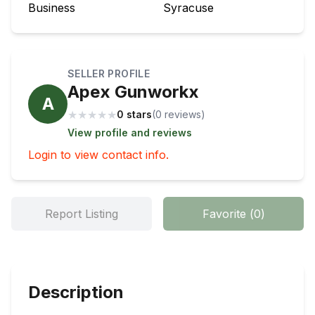
Business
Syracuse
SELLER PROFILE
Apex Gunworkx
A
★
★
★
★
★
0 stars
(
0
review
s
)
View profile and reviews
Login to view contact info.
Report Listing
Favorite
(
0
)
Description