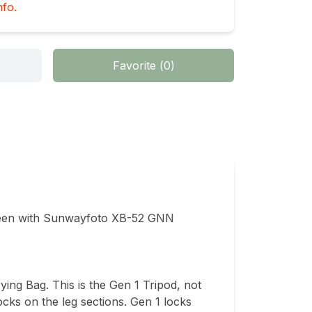
nfo.
Favorite
(
0
)
n with Sunwayfoto XB-52 GNN 
ing Bag. This is the Gen 1 Tripod, not 
cks on the leg sections. Gen 1 locks 