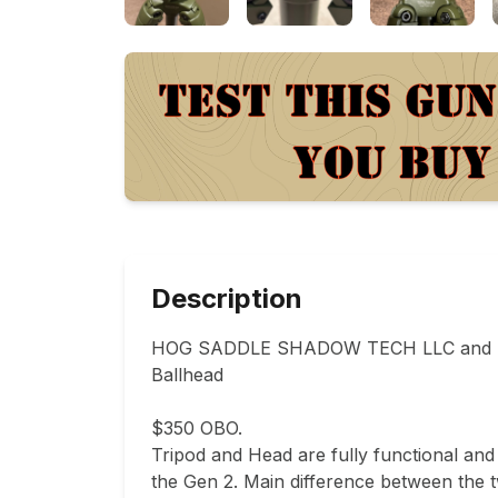
Description
HOG SADDLE SHADOW TECH LLC and SUN
Ballhead 

$350 OBO. 

Tripod and Head are fully functional and 
the Gen 2. Main difference between the t