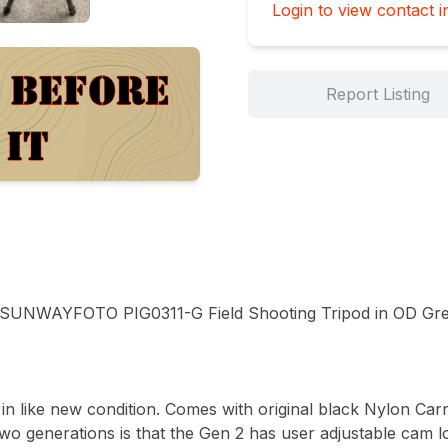
Login to view contact i
Report Listing
WAYFOTO PIG0311-G Field Shooting Tripod in OD Gree
in like new condition. Comes with original black Nylon Carry
wo generations is that the Gen 2 has user adjustable cam lo