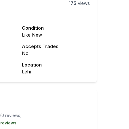
175
views
Condition
Like New
Accepts Trades
No
Location
Lehi
(
0
review
s
)
 reviews