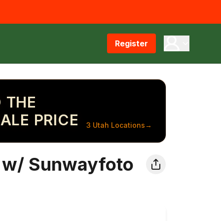
Register
 THE
ALE PRICE
3 Utah Locations
→
 w/ Sunwayfoto