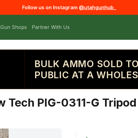
Follow us on Instagram
@utahgunhub_
 Gun Shops
Partner With Us
BULK AMMO SOLD TO
PUBLIC AT A WHOLES
 Tech PIG-0311-G Tripod