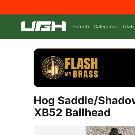
Search
Categories
Utah
Hog Saddle/Shadow
XB52 Ballhead