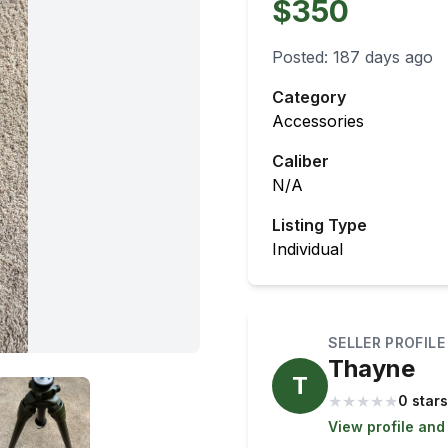
$350
Posted:
187 days ago
Category
Accessories
Caliber
N/A
Listing Type
Individual
SELLER PROFILE
Thayne
T
★
★
★
★
★
0 stars
View profile and