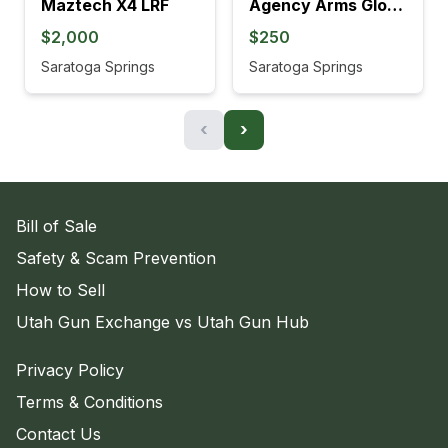
Maztech X4 LRF
Agency Arms Glock 19 Barrel & Comp
$2,000
$250
Saratoga Springs
Saratoga Springs
‹
›
Bill of Sale
Safety & Scam Prevention
How to Sell
Utah Gun Exchange vs Utah Gun Hub
Privacy Policy
Terms & Conditions
Contact Us