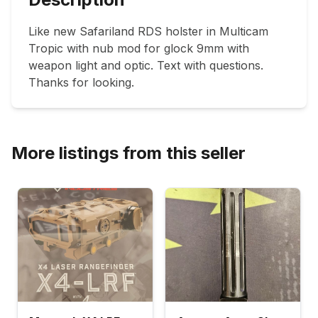
Like new Safariland RDS holster in Multicam 
Tropic with nub mod for glock 9mm with 
weapon light and optic. Text with questions. 
Thanks for looking.  
More listings from this seller