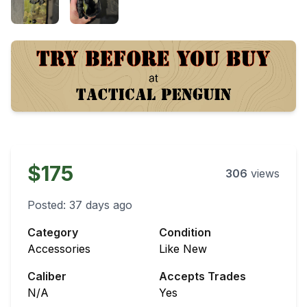
$175
306
views
Posted:
37 days ago
Category
Condition
Accessories
Like New
Caliber
Accepts Trades
N/A
Yes