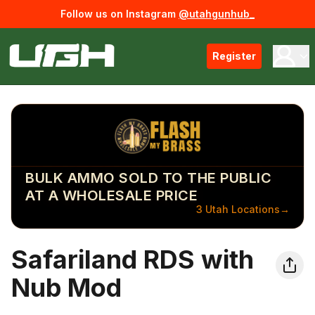
Follow us on Instagram
@utahgunhub_
Register
BULK AMMO SOLD TO THE PUBLIC
AT A WHOLESALE PRICE
3 Utah Locations
→
Safariland RDS with
Nub Mod