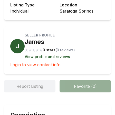
Listing Type
Location
Individual
Saratoga Springs
SELLER PROFILE
James
J
★
★
★
★
★
0 stars
(
0
review
s
)
View profile and reviews
Login to view contact info.
Report Listing
Favorite
(
0
)
Description