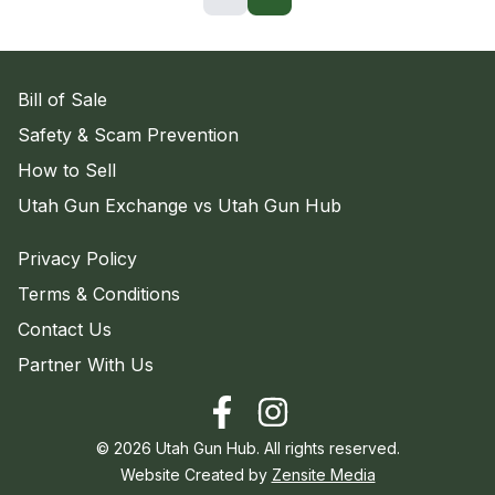
Bill of Sale
Safety & Scam Prevention
How to Sell
Utah Gun Exchange vs Utah Gun Hub
Privacy Policy
Terms & Conditions
Contact Us
Partner With Us
©
2026
Utah Gun Hub. All rights reserved.
Website Created by
Zensite Media