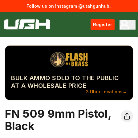
Follow us on Instagram
@utahgunhub_
Register
BULK AMMO SOLD TO THE PUBLIC
AT A WHOLESALE PRICE
3 Utah Locations
→
FN 509 9mm Pistol,
Black