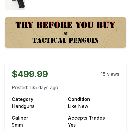
$499.99
15
views
Posted:
135 days ago
Category
Condition
Handguns
Like New
Caliber
Accepts Trades
9mm
Yes