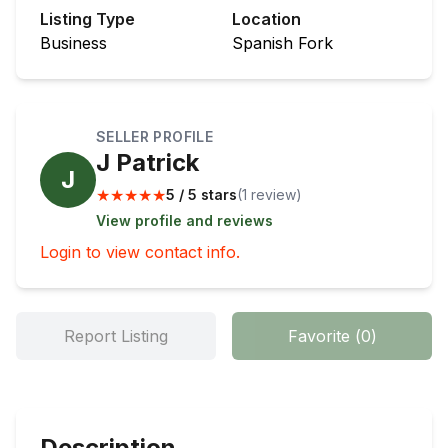
Listing Type
Location
Business
Spanish Fork
SELLER PROFILE
J Patrick
J
★
★
★
★
★
5 / 5 stars
(
1
review
)
View profile and reviews
Login to view contact info.
Report Listing
Favorite
(
0
)
Description