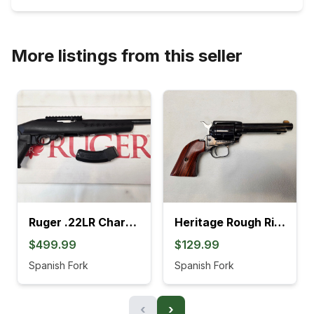
More listings from this seller
Ruger .22LR Charger Pistol (4L)
Heritage Rough Rider .22LR Revolver (895K)
$499.99
$129.99
Spanish Fork
Spanish Fork
‹
›