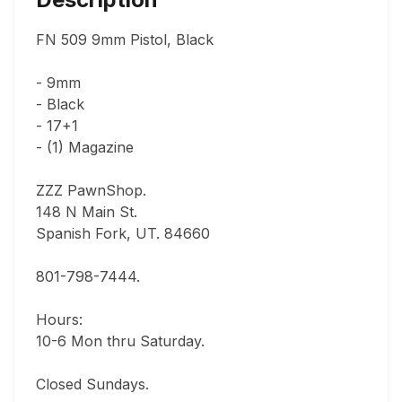
FN 509 9mm Pistol, Black

- 9mm

- Black

- 17+1

- (1) Magazine

ZZZ PawnShop.

148 N Main St.                                

Spanish Fork, UT. 84660  

801-798-7444.       

Hours: 

10-6 Mon thru Saturday.                               

Closed Sundays.