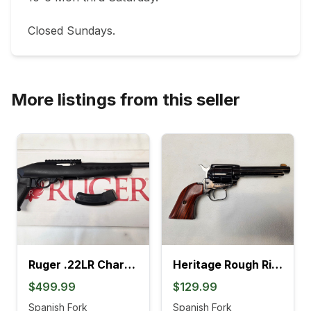
Closed Sundays.
More listings from this seller
Ruger .22LR Charger Pistol (4L)
Heritage Rough Rider .22LR Revolver (895K)
$499.99
$129.99
Spanish Fork
Spanish Fork