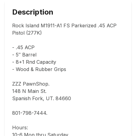
Description
Rock Island M1911-A1 FS Parkerized .45 ACP 
Pistol (277K)

- .45 ACP

- 5″ Barrel

- 8+1 Rnd Capacity

- Wood & Rubber Grips

ZZZ PawnShop.

148 N Main St.                                

Spanish Fork, UT. 84660  

801-798-7444.       

Hours: 

10-6 Mon thru Saturday.                               
