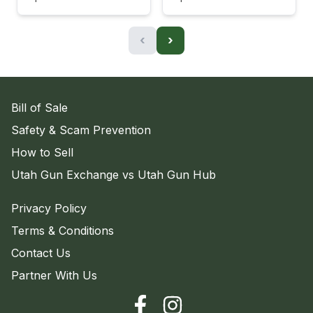
‹
›
Bill of Sale
Safety & Scam Prevention
How to Sell
Utah Gun Exchange vs Utah Gun Hub
Privacy Policy
Terms & Conditions
Contact Us
Partner With Us