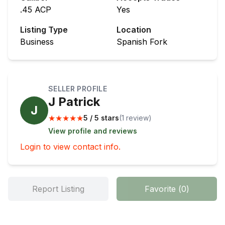
.45 ACP
Yes
Listing Type
Location
Business
Spanish Fork
SELLER PROFILE
J Patrick
J
★
★
★
★
★
5 / 5 stars
(
1
review
)
View profile and reviews
Login to view contact info.
Report Listing
Favorite
(
0
)