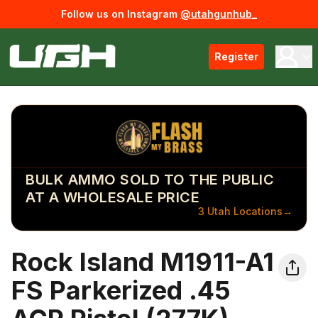
Follow us on Instagram
@utahgunhub_
Register
BULK AMMO SOLD TO THE PUBLIC
AT A WHOLESALE PRICE
3 Utah Locations
→
Rock Island M1911-A1
FS Parkerized .45