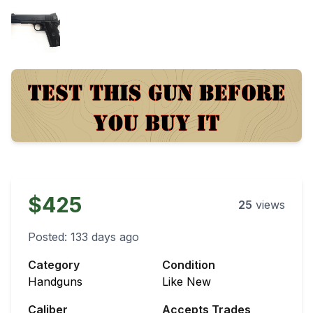
$425
25
views
Posted:
133 days ago
Category
Condition
Handguns
Like New
Caliber
Accepts Trades