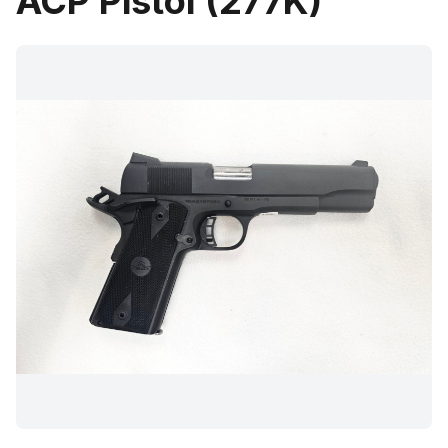
ACP Pistol (277K)