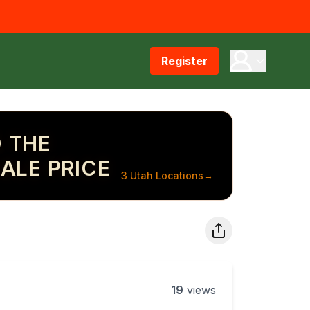
Register
 THE
ALE PRICE
3 Utah Locations
→
19
views