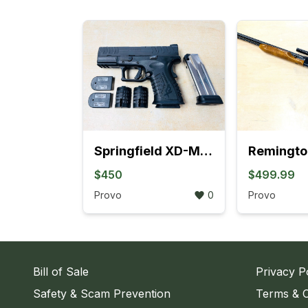
Springfield XD-M Elite OSP Compact 9mm Semi-Auto Pistol
$450
$499.99
Provo
0
Provo
Bill of Sale
Privacy P
Safety & Scam Prevention
Terms & C