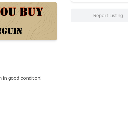
Report Listing
in good condition!
