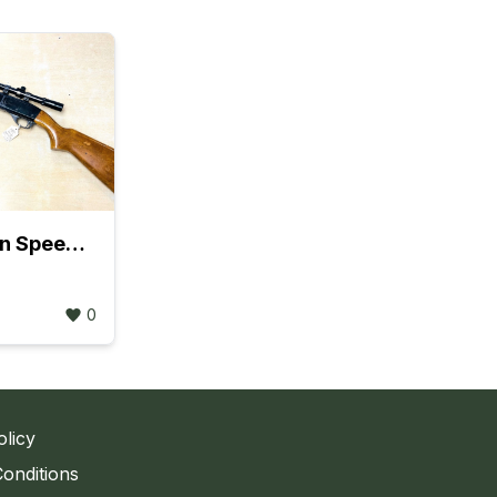
Remington Speedmaster 552 Semi-Auto Tube-Feed .22 Rifle
0
olicy
onditions