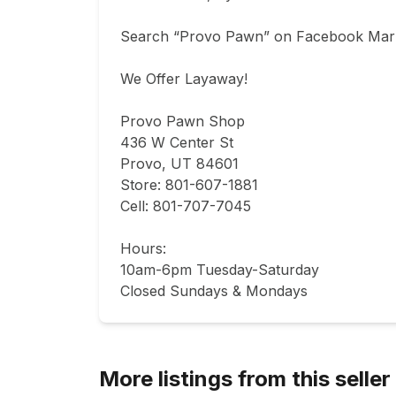
Search “Provo Pawn” on Facebook Marke
We Offer Layaway!

Provo Pawn Shop

436 W Center St

Provo, UT 84601

Store: 801-607-1881

Cell: 801-707-7045

Hours:

10am-6pm Tuesday-Saturday

Closed Sundays & Mondays
More listings from this seller