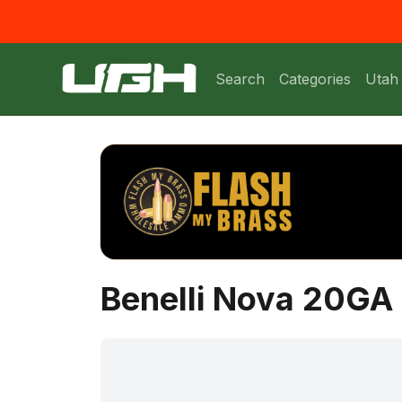
Search
Categories
Utah
Benelli Nova 20GA