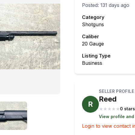
Posted:
131 days ago
Category
Shotguns
Caliber
20 Gauge
Listing Type
Business
SELLER PROFILE
Reed
R
★
★
★
★
★
0 stars
View profile and
Login to view contact i