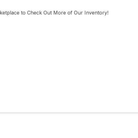
tplace to Check Out More of Our Inventory!
