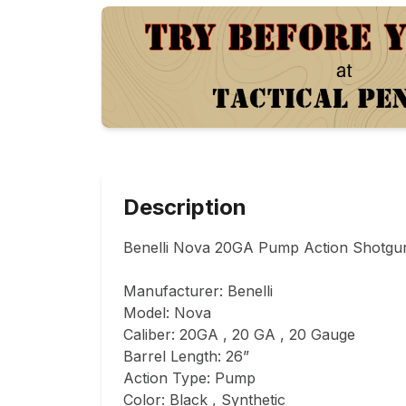
Description
Benelli Nova 20GA Pump Action Shotgun 
Manufacturer: Benelli

Model: Nova

Caliber: 20GA , 20 GA , 20 Gauge

Barrel Length: 26”

Action Type: Pump

Color: Black , Synthetic
