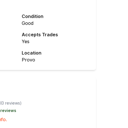
Condition
Good
Accepts Trades
Yes
Location
Provo
(
0
review
s
)
 reviews
nfo.