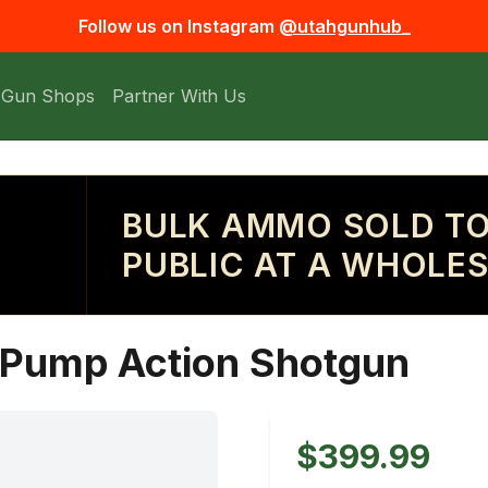
Follow us on Instagram
@utahgunhub_
 Gun Shops
Partner With Us
BULK AMMO SOLD TO
PUBLIC AT A WHOLES
 Pump Action Shotgun
$399.99