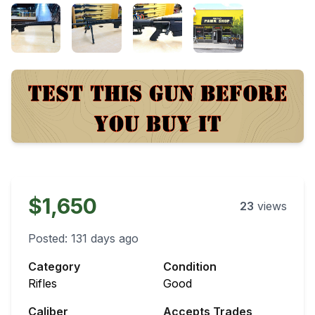
$1,650
23
views
Posted:
131 days ago
Category
Condition
Rifles
Good
Caliber
Accepts Trades