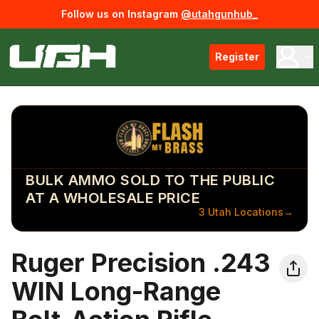
Follow us on Instagram
@utahgunhub_
Register
BULK AMMO SOLD TO THE PUBLIC
AT A WHOLESALE PRICE
3 Utah Locations
→
Ruger Precision .243
WIN Long-Range