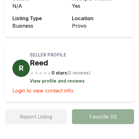
N/A
Yes
Listing Type
Location
Business
Provo
SELLER PROFILE
Reed
R
★
★
★
★
★
0 stars
(
0
review
s
)
View profile and reviews
Login to view contact info.
Report Listing
Favorite
(
0
)