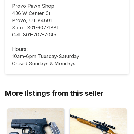
Provo Pawn Shop

436 W Center St

Provo, UT 84601

Store: 801-607-1881

Cell: 801-707-7045

Hours:

10am-6pm Tuesday-Saturday

Closed Sundays & Mondays
More listings from this seller