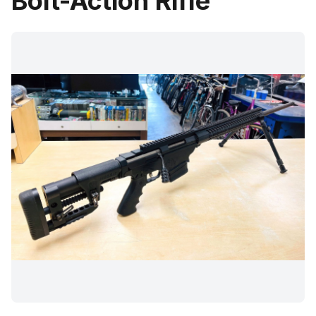
Bolt-Action Rifle