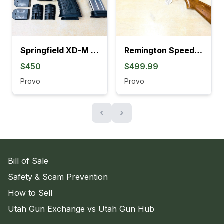
Springfield XD-M Elite OSP Compact 9mm Semi-Auto Pistol
Remington Speedmaster 552 Semi-Auto Tube-Feed .22 Rifle
$450
$499.99
Provo
Provo
‹
›
Bill of Sale
Safety & Scam Prevention
How to Sell
Utah Gun Exchange vs Utah Gun Hub