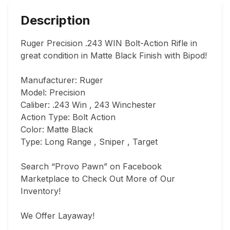
Description
Ruger Precision .243 WIN Bolt-Action Rifle in 
great condition in Matte Black Finish with Bipod!

Manufacturer: Ruger

Model: Precision

Caliber: .243 Win , 243 Winchester

Action Type: Bolt Action

Color: Matte Black

Type: Long Range , Sniper , Target

Search “Provo Pawn” on Facebook 
Marketplace to Check Out More of Our 
Inventory!

We Offer Layaway!
