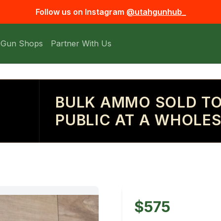
Follow us on Instagram
@utahgunhub_
 Gun Shops
Partner With Us
BULK AMMO SOLD TO
PUBLIC AT A WHOLES
$575