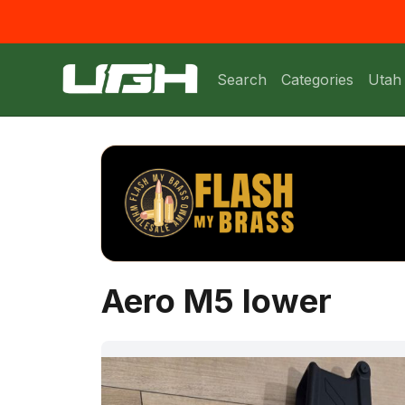
Search
Categories
Utah
Aero M5 lower