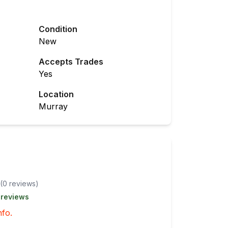
Condition
New
Accepts Trades
Yes
Location
Murray
(
0
review
s
)
 reviews
nfo.