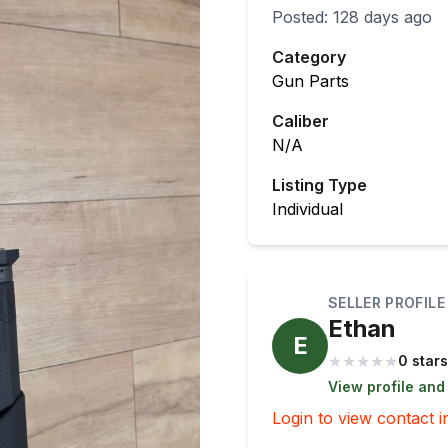
Posted:
128 days ago
Category
Gun Parts
Caliber
N/A
Listing Type
Individual
SELLER PROFILE
Ethan
E
★
★
★
★
★
0 stars
View profile and
Login to view contact i