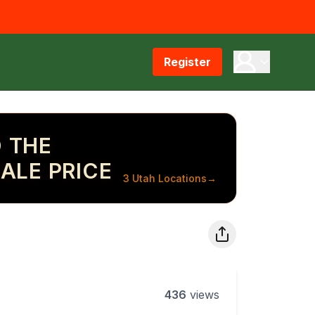
Register
 THE
ALE PRICE
3 Utah Locations
→
436
views