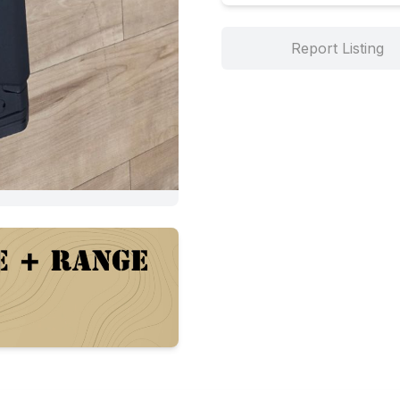
Report Listing