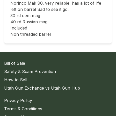
Norinco Mak 90. very reliable, has a lot of life 
left on barrel Sad to see it go.

30 rd oem mag

40 rd Russian mag

Included 

Non threaded barrel
Bill of Sale
Safety & Scam Prevention
How to Sell
Utah Gun Exchange vs Utah Gun Hub
Privacy Policy
Terms & Conditions