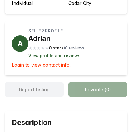
Individual
Cedar City
SELLER PROFILE
Adrian
A
★
★
★
★
★
0 stars
(
0
review
s
)
View profile and reviews
Login to view contact info.
Report Listing
Favorite
(
0
)
Description