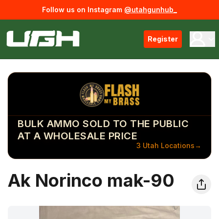
Follow us on Instagram
@utahgunhub_
Register
BULK AMMO SOLD TO THE PUBLIC
AT A WHOLESALE PRICE
3 Utah Locations
→
Ak Norinco mak-90