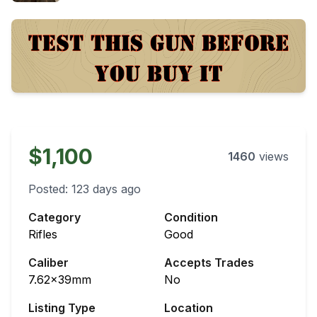
$1,100
1460
views
Posted:
123 days ago
Category
Condition
Rifles
Good
Caliber
Accepts Trades
7.62x39mm
No
Listing Type
Location