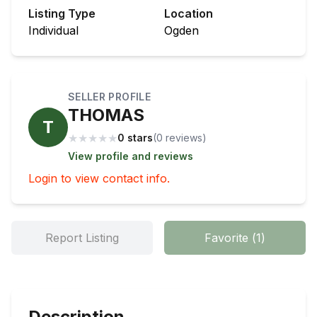
Listing Type
Location
Individual
Ogden
SELLER PROFILE
THOMAS
T
★
★
★
★
★
0 stars
(
0
review
s
)
View profile and reviews
Login to view contact info.
Report Listing
Favorite
(
1
)
Description