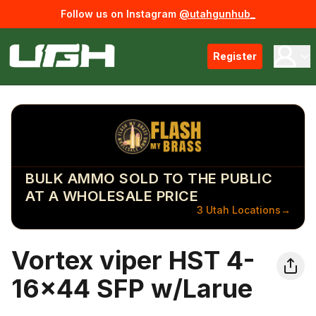
Follow us on Instagram
@utahgunhub_
Register
BULK AMMO SOLD TO THE PUBLIC
AT A WHOLESALE PRICE
3 Utah Locations
→
Vortex viper HST 4-
16x44 SFP w/Larue