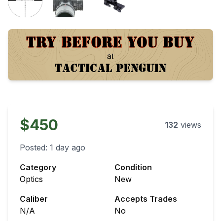
$450
132
views
Posted:
1 day ago
Category
Condition
Optics
New
Caliber
Accepts Trades
N/A
No