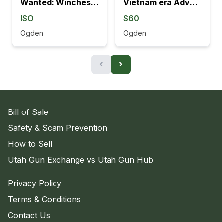
Wanted: Winchester 70 Left handed
Vietnam era Adventure line M16 mag.
ISO
$60
Ogden
Ogden
‹
›
Bill of Sale
Safety & Scam Prevention
How to Sell
Utah Gun Exchange vs Utah Gun Hub
Privacy Policy
Terms & Conditions
Contact Us