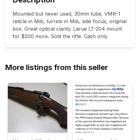
Mounted but never used, 30mm tube, VMR-1 
reticle in Mils, turrets in Mils, side focus, original 
box. Great optical clarity. Larue LT-204 mount 
for $200 more. Sold the rifle. Cash only. 
More listings from this seller