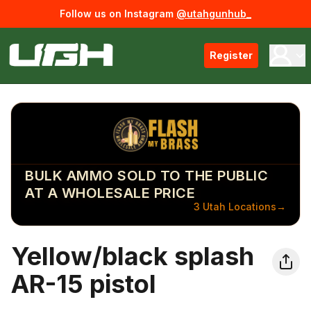
Follow us on Instagram
@utahgunhub_
Register
BULK AMMO SOLD TO THE PUBLIC
AT A WHOLESALE PRICE
3 Utah Locations
→
Yellow/black splash
AR-15 pistol