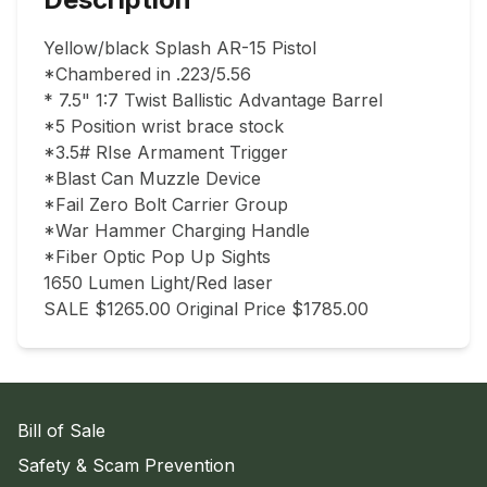
Yellow/black Splash AR-15 Pistol 

*Chambered in .223/5.56

* 7.5" 1:7 Twist Ballistic Advantage Barrel

*5 Position wrist brace stock

*3.5# RIse Armament Trigger

*Blast Can Muzzle Device

*Fail Zero Bolt Carrier Group

*War Hammer Charging Handle

*Fiber Optic Pop Up Sights

1650 Lumen Light/Red laser

SALE $1265.00 Original Price $1785.00
Bill of Sale
Safety & Scam Prevention