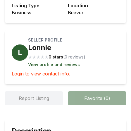
Listing Type
Location
Business
Beaver
SELLER PROFILE
Lonnie
L
★
★
★
★
★
0 stars
(
0
review
s
)
View profile and reviews
Login to view contact info.
Report Listing
Favorite
(
0
)
Description