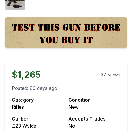
$1,265
37
views
Posted:
89 days ago
Category
Condition
Rifles
New
Caliber
Accepts Trades
.223 Wylde
No