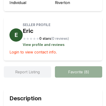
Individual
Riverton
SELLER PROFILE
Eric
E
★
★
★
★
★
0 stars
(
0
review
s
)
View profile and reviews
Login to view contact info.
Report Listing
Favorite
(
8
)
Description