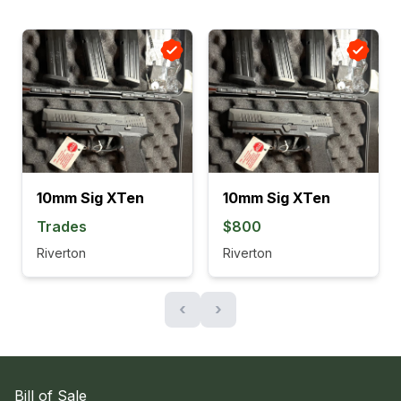
10mm Sig XTen
10mm Sig XTen
Trades
$800
Riverton
Riverton
‹
›
Bill of Sale