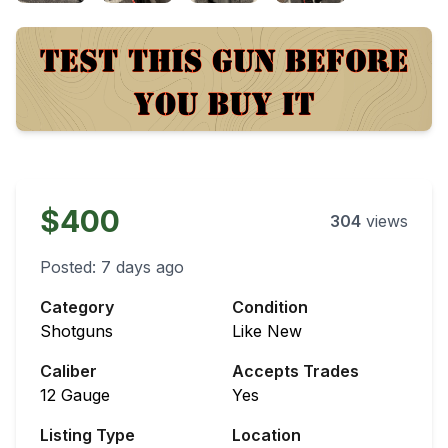
$400
304
views
Posted:
7 days ago
Category
Condition
Shotguns
Like New
Caliber
Accepts Trades
12 Gauge
Yes
Listing Type
Location