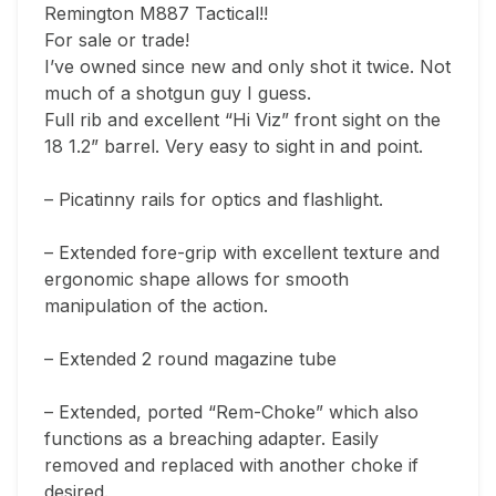
Remington M887 Tactical!! 

For sale or trade! 

I’ve owned since new and only shot it twice. Not 
much of a shotgun guy I guess. 

Full rib and excellent “Hi Viz” front sight on the 
18 1.2” barrel. Very easy to sight in and point. 

– Picatinny rails for optics and flashlight. 

– Extended fore-grip with excellent texture and 
ergonomic shape allows for smooth 
manipulation of the action. 

– Extended 2 round magazine tube 

– Extended, ported “Rem-Choke” which also 
functions as a breaching adapter. Easily 
removed and replaced with another choke if 
desired. 
