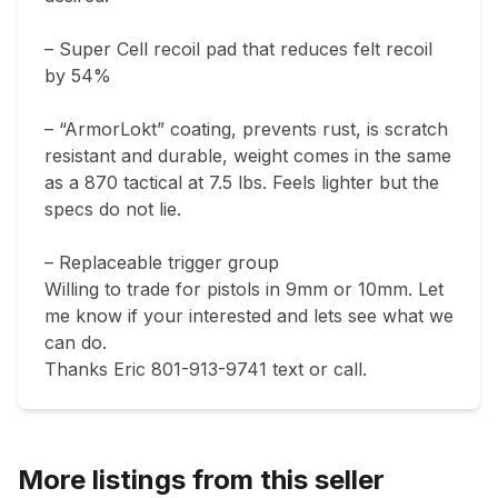
– Super Cell recoil pad that reduces felt recoil 
by 54%

– “ArmorLokt” coating, prevents rust, is scratch 
resistant and durable, weight comes in the same 
as a 870 tactical at 7.5 lbs. Feels lighter but the 
specs do not lie. 

– Replaceable trigger group

Willing to trade for pistols in 9mm or 10mm. Let 
me know if your interested and lets see what we 
can do. 

Thanks Eric 801-913-9741 text or call. 
More listings from this seller