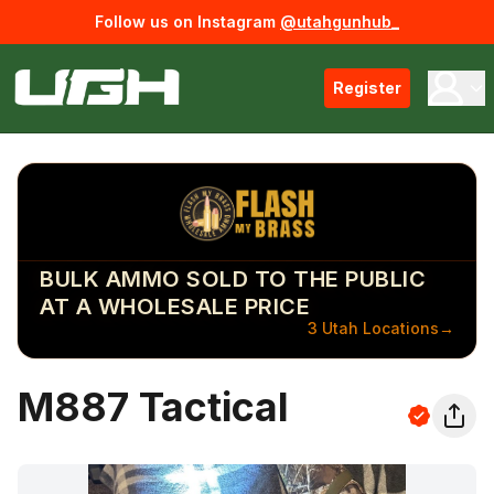
Follow us on Instagram
@utahgunhub_
Register
BULK AMMO SOLD TO THE PUBLIC
AT A WHOLESALE PRICE
3 Utah Locations
→
M887 Tactical