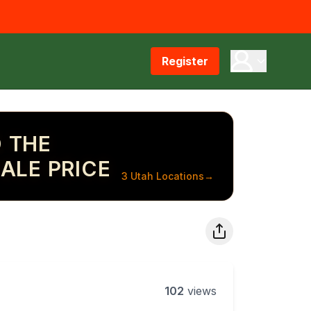
Register
 THE
ALE PRICE
3 Utah Locations
→
102
views