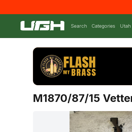
Search
Categories
Utah
M1870/87/15 Vetter