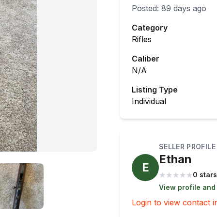
Posted:
89 days ago
Category
Rifles
Caliber
N/A
Listing Type
Individual
SELLER PROFILE
Ethan
E
★
★
★
★
★
0 stars
View profile and
Login to view contact i