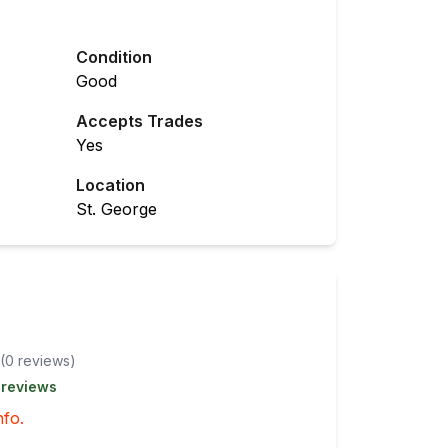
Condition
Good
Accepts Trades
Yes
Location
St. George
(
0
review
s
)
 reviews
nfo.