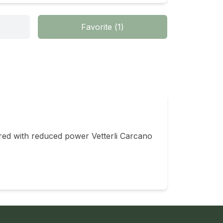
Favorite
(
1
)
ired with reduced power Vetterli Carcano 