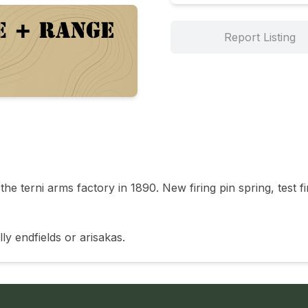
Report Listing
he terni arms factory in 1890. New firing pin spring, test f
ly endfields or arisakas. 