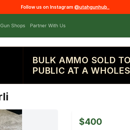
Follow us on Instagram
@utahgunhub_
 Gun Shops
Partner With Us
BULK AMMO SOLD TO
PUBLIC AT A WHOLES
li
$400