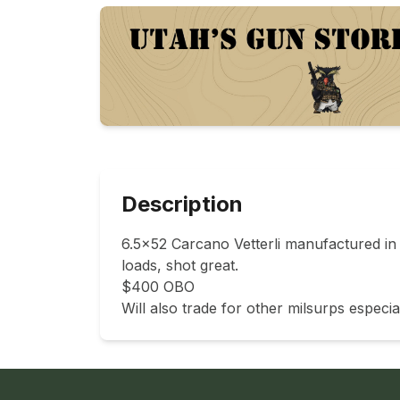
Description
6.5x52 Carcano Vetterli manufactured in t
loads, shot great. 

$400 OBO 

Will also trade for other milsurps especial