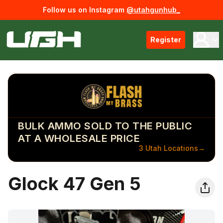
Follow us on Instagram
@utahgunhub_
Register
BULK AMMO SOLD TO THE PUBLIC
AT A WHOLESALE PRICE
3 Utah Locations
→
Glock 47 Gen 5