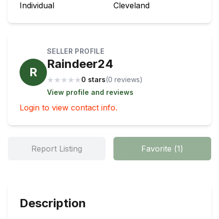
Individual
Cleveland
SELLER PROFILE
Raindeer24
R
★
★
★
★
★
0 stars
(
0
review
s
)
View profile and reviews
Login to view contact info.
Report Listing
Favorite
(
1
)
Description