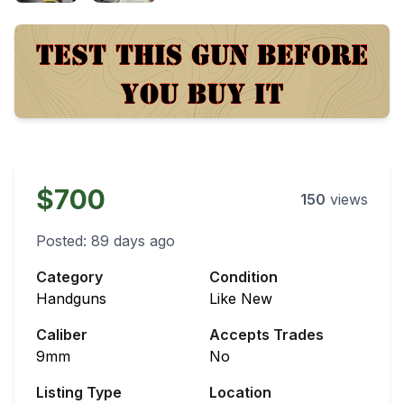
$700
150
views
Posted:
89 days ago
Category
Condition
Handguns
Like New
Caliber
Accepts Trades
9mm
No
Listing Type
Location