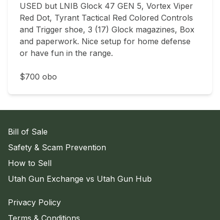
USED but LNIB Glock 47 GEN 5, Vortex Viper 
Red Dot, Tyrant Tactical Red Colored Controls 
and Trigger shoe, 3 (17) Glock magazines, Box 
and paperwork. Nice setup for home defense 
or have fun in the range.

$700 obo
Bill of Sale
Safety & Scam Prevention
How to Sell
Utah Gun Exchange vs Utah Gun Hub
Privacy Policy
Terms & Conditions