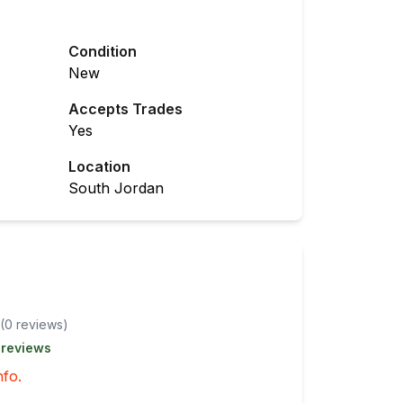
Condition
New
Accepts Trades
Yes
Location
South Jordan
(
0
review
s
)
 reviews
nfo.