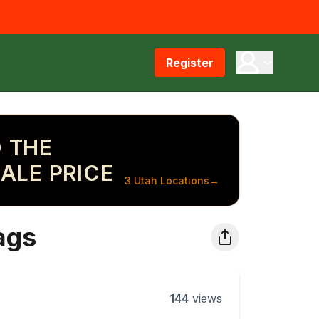
Register
 THE
ALE PRICE
3 Utah Locations
→
ags
144
views