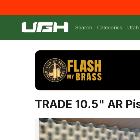
Search
Categories
Utah
TRADE 10.5" AR Pis