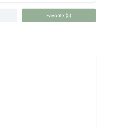
Favorite
(
5
)