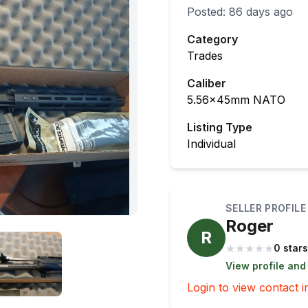
Posted:
86 days ago
Category
Trades
Caliber
5.56x45mm NATO
Listing Type
Individual
SELLER PROFILE
Roger
R
★
★
★
★
★
0 stars
View profile and
Login to view contact i