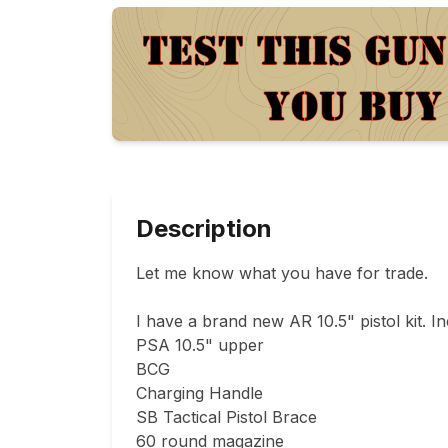
Description
Let me know what you have for trade.

I have a brand new AR 10.5" pistol kit. In
PSA 10.5" upper

BCG

Charging Handle

SB Tactical Pistol Brace 

60 round magazine 
