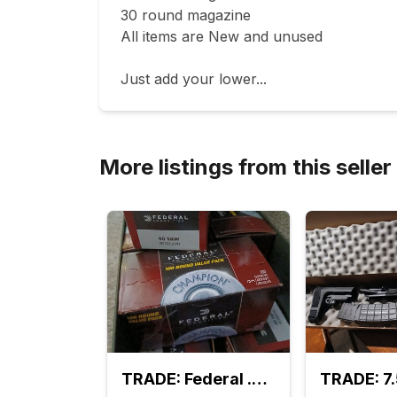
30 round magazine 

All items are New and unused

Just add your lower...
More listings from this seller
TRADE: Federal .40 cal S&W 1200 rounds