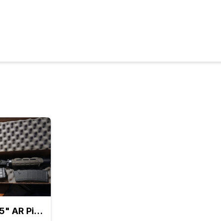
TRADE: 7.5" AR Pistol Kit w/ SB BRACE + 2 Mags