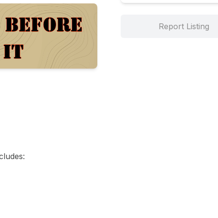
Report Listing
cludes:
