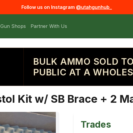
Follow us on Instagram
@utahgunhub_
 Gun Shops
Partner With Us
BULK AMMO SOLD TO
PUBLIC AT A WHOLES
tol Kit w/ SB Brace + 2 M
Trades