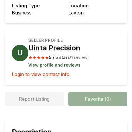
Listing Type
Location
Business
Layton
SELLER PROFILE
Uinta Precision
U
★
★
★
★
★
5 / 5 stars
(
1
review
)
View profile and reviews
Login to view contact info.
Report Listing
Favorite
(
0
)
Description