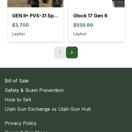
GEN II+ PVS-31 SpectorOps
Glock 17 Gen 6
$3,700
$559.99
Layton
Layton
‹
›
Bill of Sale
Safety & Scam Prevention
How to Sell
Utah Gun Exchange vs Utah Gun Hub
Privacy Policy