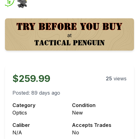
$259.99
25
views
Posted:
89 days ago
Category
Condition
Optics
New
Caliber
Accepts Trades
N/A
No