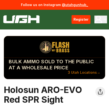
Follow us on Instagram
@utahgunhub_
Register
BULK AMMO SOLD TO THE PUBLIC
AT A WHOLESALE PRICE
3 Utah Locations
→
Holosun ARO-EVO
Red SPR Sight