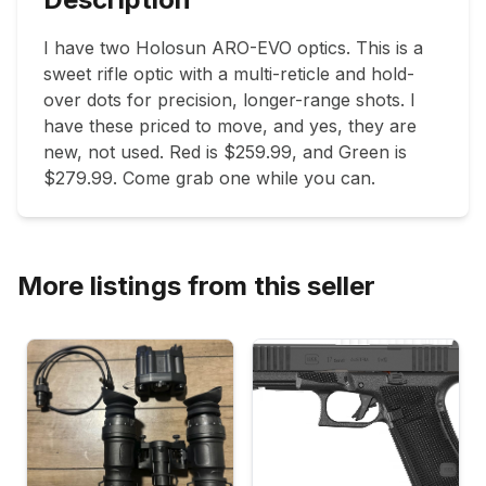
I have two Holosun ARO-EVO optics. This is a 
sweet rifle optic with a multi-reticle and hold-
over dots for precision, longer-range shots. I 
have these priced to move, and yes, they are 
new, not used. Red is $259.99, and Green is 
$279.99. Come grab one while you can. 
More listings from this seller