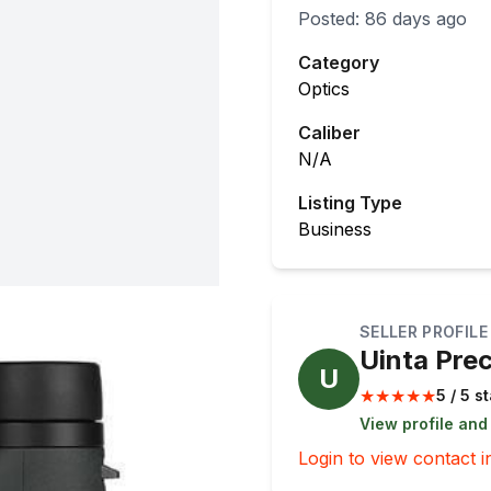
Posted:
86 days ago
Category
Optics
Caliber
N/A
Listing Type
Business
SELLER PROFILE
Uinta Prec
U
★
★
★
★
★
5 / 5 s
View profile and
Login to view contact i