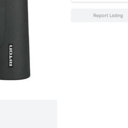
Report Listing