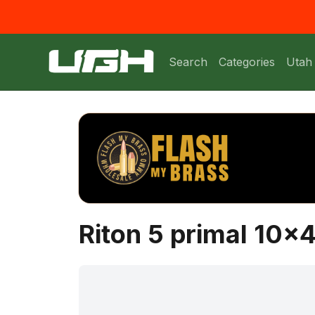
Search
Categories
Utah
Riton 5 primal 10x