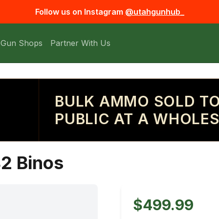
Follow us on Instagram
@utahgunhub_
 Gun Shops
Partner With Us
BULK AMMO SOLD TO
PUBLIC AT A WHOLES
42 Binos
$499.99