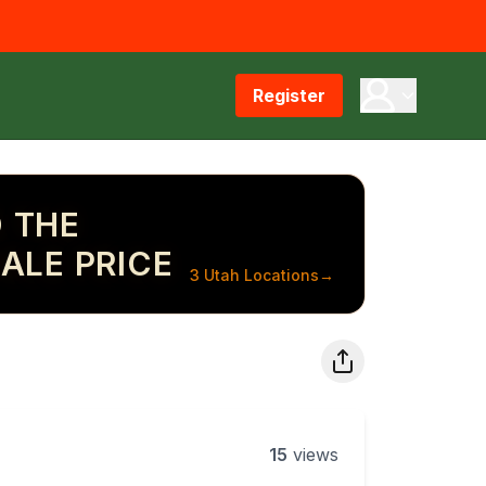
Register
 THE
ALE PRICE
3 Utah Locations
→
15
views