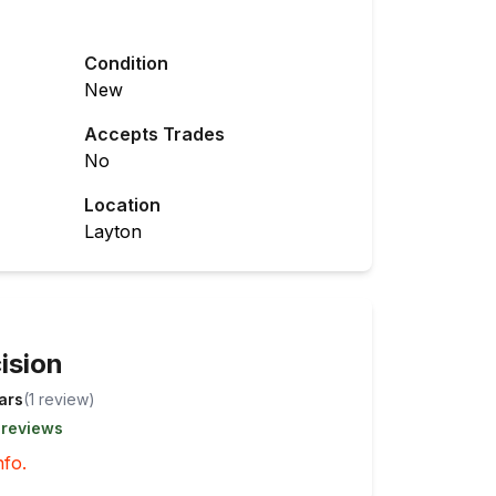
Condition
New
Accepts Trades
No
Location
Layton
ision
tars
(
1
review
)
 reviews
nfo.