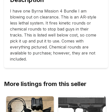
I have one Byrna Mission 4 Bundle I am 
blowing out on clearance. This is an AR-style 
less lethal system. It fires kinetic rounds or 
chemical rounds to stop bad guys in their 
tracks. This is listed well below cost, so come 
pick it up and put it to use. Comes with 
everything pictured. Chemical rounds are 
available to purchase; however, they are not 
included. 
More listings from this seller