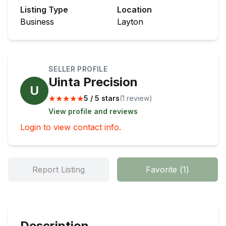
Listing Type
Location
Business
Layton
SELLER PROFILE
Uinta Precision
U
★
★
★
★
★
5 / 5 stars
(
1
review
)
View profile and reviews
Login to view contact info.
Report Listing
Favorite
(
1
)
Description