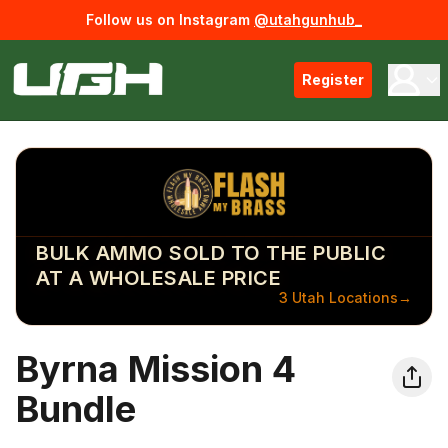
Follow us on Instagram
@utahgunhub_
Register
BULK AMMO SOLD TO THE PUBLIC
AT A WHOLESALE PRICE
3 Utah Locations
→
Byrna Mission 4
Bundle