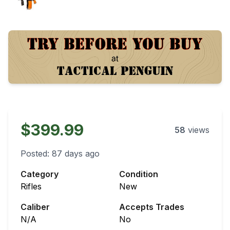
$399.99
58
views
Posted:
87 days ago
Category
Condition
Rifles
New
Caliber
Accepts Trades
N/A
No