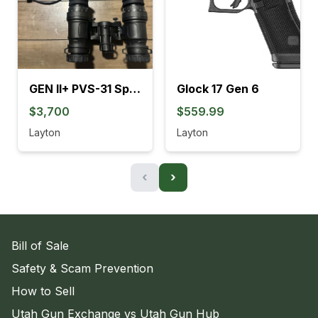
GEN II+ PVS-31 SpectorOps
Glock 17 Gen 6
$3,700
$559.99
Layton
Layton
‹
›
Bill of Sale
Safety & Scam Prevention
How to Sell
Utah Gun Exchange vs Utah Gun Hub