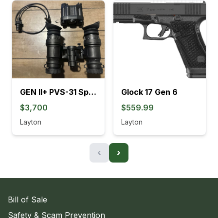
GEN II+ PVS-31 SpectorOps
Glock 17 Gen 6
$3,700
$559.99
Layton
Layton
‹
›
Bill of Sale
Safety & Scam Prevention