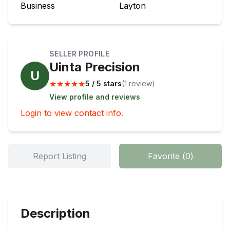
Business
Layton
SELLER PROFILE
Uinta Precision
U
★
★
★
★
★
5 / 5 stars
(
1
review
)
View profile and reviews
Login to view contact info.
Report Listing
Favorite
(
0
)
Description