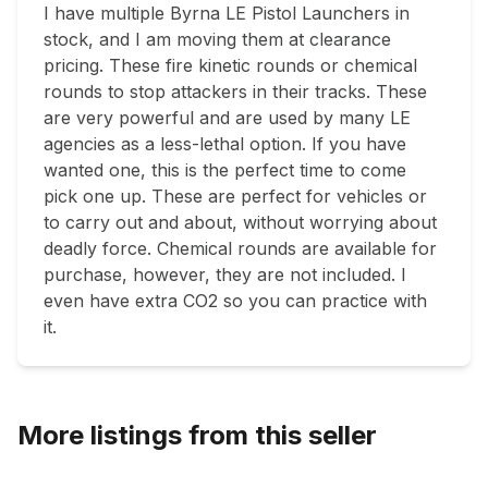
I have multiple Byrna LE Pistol Launchers in 
stock, and I am moving them at clearance 
pricing. These fire kinetic rounds or chemical 
rounds to stop attackers in their tracks. These 
are very powerful and are used by many LE 
agencies as a less-lethal option. If you have 
wanted one, this is the perfect time to come 
pick one up. These are perfect for vehicles or 
to carry out and about, without worrying about 
deadly force. Chemical rounds are available for 
purchase, however, they are not included. I 
even have extra CO2 so you can practice with 
it.  
More listings from this seller