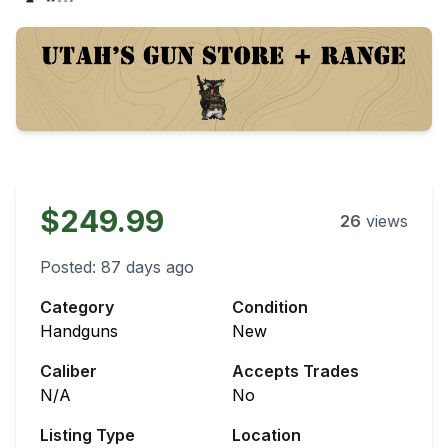
$249.99
26
views
Posted:
87 days ago
Category
Condition
Handguns
New
Caliber
Accepts Trades
N/A
No
Listing Type
Location