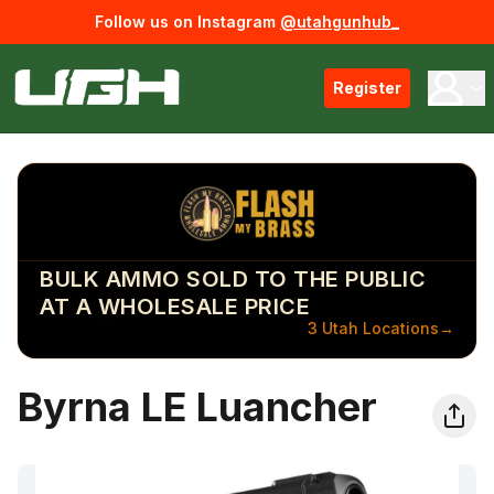
Follow us on Instagram
@utahgunhub_
Register
BULK AMMO SOLD TO THE PUBLIC
AT A WHOLESALE PRICE
3 Utah Locations
→
Byrna LE Luancher