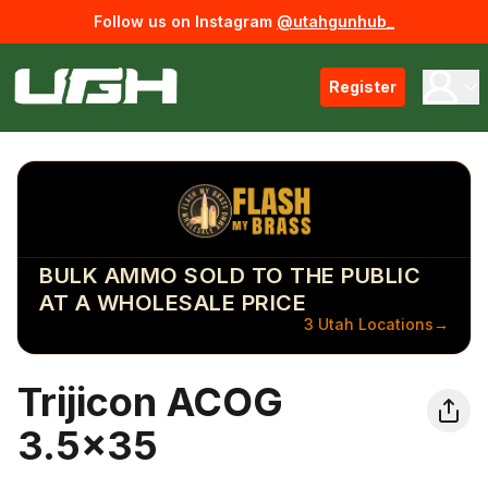
Follow us on Instagram
@utahgunhub_
Register
BULK AMMO SOLD TO THE PUBLIC
AT A WHOLESALE PRICE
3 Utah Locations
→
Trijicon ACOG
3.5x35