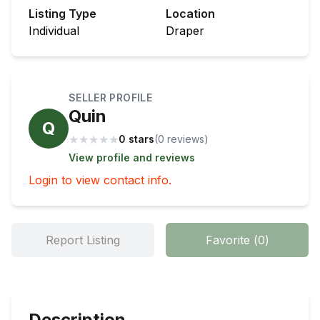
Listing Type
Location
Individual
Draper
SELLER PROFILE
Quin
Q
★
★
★
★
★
0 stars
(
0
review
s
)
View profile and reviews
Login to view contact info.
Report Listing
Favorite
(
0
)
Description