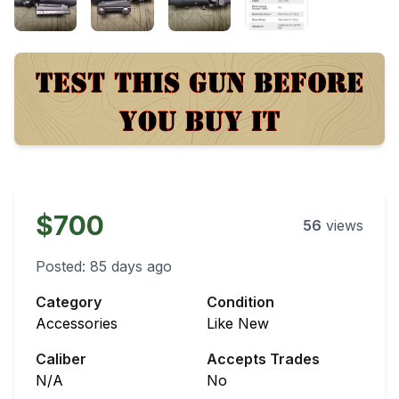
$700
56
views
Posted:
85 days ago
Category
Condition
Accessories
Like New
Caliber
Accepts Trades
N/A
No