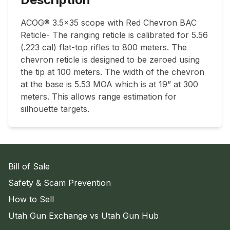
ACOG® 3.5x35 scope with Red Chevron BAC 
Reticle- The ranging reticle is calibrated for 5.56 
(.223 cal) flat-top rifles to 800 meters. The 
chevron reticle is designed to be zeroed using 
the tip at 100 meters. The width of the chevron 
at the base is 5.53 MOA which is at 19” at 300 
meters. This allows range estimation for 
silhouette targets.
Bill of Sale
Safety & Scam Prevention
How to Sell
Utah Gun Exchange vs Utah Gun Hub