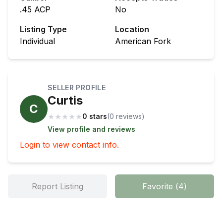
.45 ACP
No
Listing Type
Location
Individual
American Fork
SELLER PROFILE
Curtis
C
★
★
★
★
★
0 stars
(
0
review
s
)
View profile and reviews
Login to view contact info.
Report Listing
Favorite
(
4
)