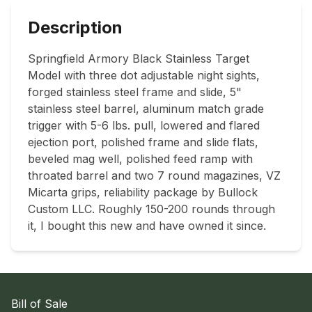
Description
Springfield Armory Black Stainless Target 
Model with three dot adjustable night sights, 
forged stainless steel frame and slide, 5" 
stainless steel barrel, aluminum match grade 
trigger with 5-6 lbs. pull, lowered and flared 
ejection port, polished frame and slide flats, 
beveled mag well, polished feed ramp with 
throated barrel and two 7 round magazines, VZ 
Micarta grips, reliability package by Bullock 
Custom LLC. Roughly 150-200 rounds through 
Bill of Sale