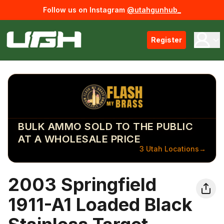
Follow us on Instagram
@utahgunhub_
Register
BULK AMMO SOLD TO THE PUBLIC
AT A WHOLESALE PRICE
3 Utah Locations
→
2003 Springfield
1911-A1 Loaded Black