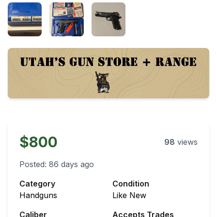
$800
98
views
Posted:
86 days ago
Category
Condition
Handguns
Like New
Caliber
Accepts Trades