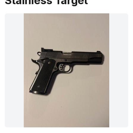
Stainless Target