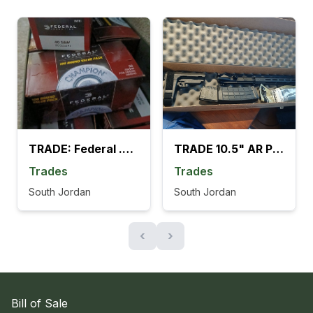
TRADE: Federal .40 cal S&W 1200 rounds
TRADE 10.5" AR Pistol Kit w/ SB Brace + 2 Mags
Trades
Trades
South Jordan
South Jordan
‹
›
Bill of Sale