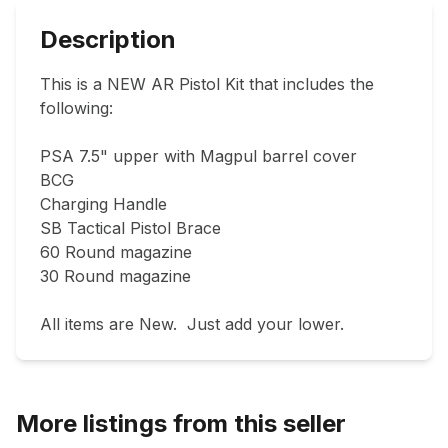
Description
This is a NEW AR Pistol Kit that includes the 
following:

PSA 7.5" upper with Magpul barrel cover

BCG

Charging Handle 

SB Tactical Pistol Brace 

60 Round magazine 

30 Round magazine 

All items are New.  Just add your lower. 
More listings from this seller