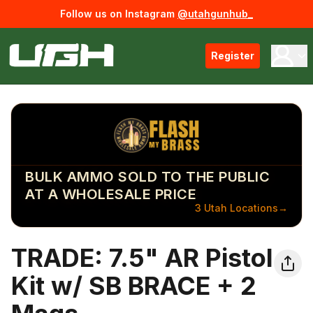
Follow us on Instagram
@utahgunhub_
Register
BULK AMMO SOLD TO THE PUBLIC
AT A WHOLESALE PRICE
3 Utah Locations
→
TRADE: 7.5" AR Pistol
Kit w/ SB BRACE + 2