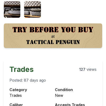
Trades
127
views
Posted:
87 days ago
Category
Condition
Trades
New
Caliber
Accepts Trades