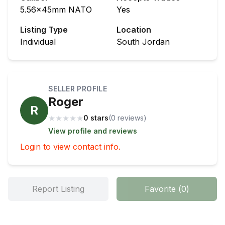
5.56x45mm NATO
Yes
Listing Type
Location
Individual
South Jordan
SELLER PROFILE
Roger
R
★
★
★
★
★
0 stars
(
0
review
s
)
View profile and reviews
Login to view contact info.
Report Listing
Favorite
(
0
)