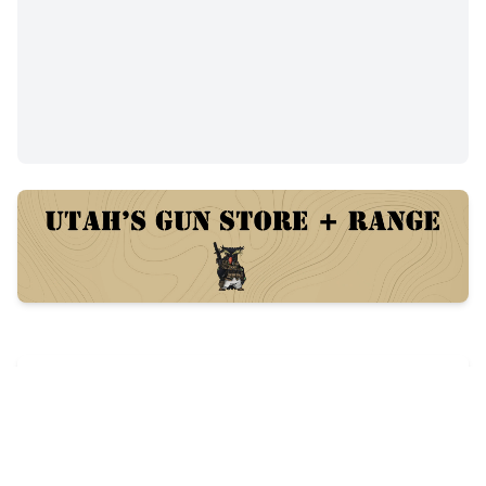
Trades
41
views
Posted:
84 days ago