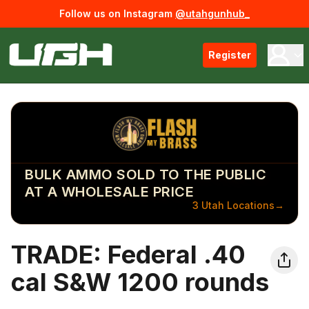
Follow us on Instagram
@utahgunhub_
Register
BULK AMMO SOLD TO THE PUBLIC
AT A WHOLESALE PRICE
3 Utah Locations
→
TRADE: Federal .40
cal S&W 1200 rounds