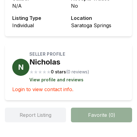
N/A
No
Listing Type
Location
Individual
Saratoga Springs
SELLER PROFILE
Nicholas
N
★
★
★
★
★
0 stars
(
0
review
s
)
View profile and reviews
Login to view contact info.
Report Listing
Favorite
(
0
)