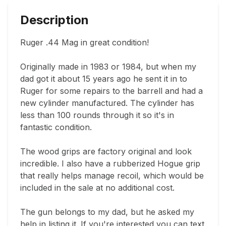
Description
Ruger .44 Mag in great condition!

Originally made in 1983 or 1984, but when my 
dad got it about 15 years ago he sent it in to 
Ruger for some repairs to the barrell and had a 
new cylinder manufactured. The cylinder has 
less than 100 rounds through it so it's in 
fantastic condition.

The wood grips are factory original and look 
incredible. I also have a rubberized Hogue grip 
that really helps manage recoil, which would be 
included in the sale at no additional cost.

The gun belongs to my dad, but he asked my 
help in listing it. If you're interested you can text 