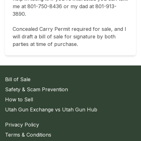
me at 801-750-8436 or my dad at 801-913-
3890.

Concealed Carry Permit required for sale, and I 
will draft a bill of sale for signature by both 
parties at time of purchase.
Bill of Sale
Safety & Scam Prevention
How to Sell
Utah Gun Exchange vs Utah Gun Hub
Privacy Policy
Terms & Conditions