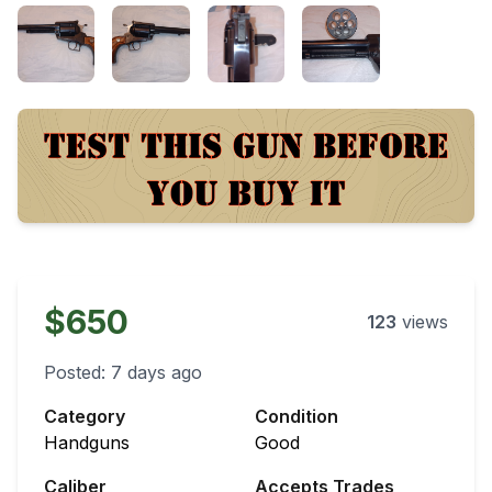
$650
123
views
Posted:
7 days ago
Category
Condition
Handguns
Good
Caliber
Accepts Trades