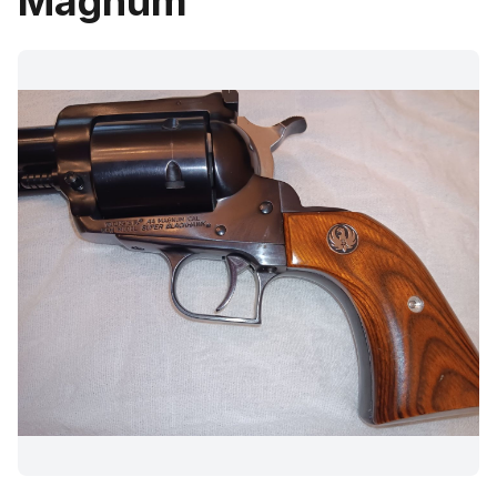
Magnum