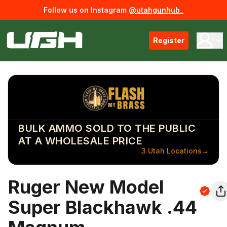
Follow us on Instagram
@utahgunhub_
Register
BULK AMMO SOLD TO THE PUBLIC
AT A WHOLESALE PRICE
3 Utah Locations
→
Ruger New Model
Super Blackhawk .44