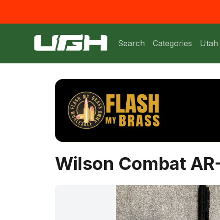
Search
Categories
Utah
Wilson Combat AR-1