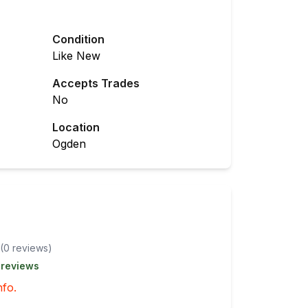
Condition
Like New
Accepts Trades
No
Location
Ogden
(
0
review
s
)
 reviews
nfo.