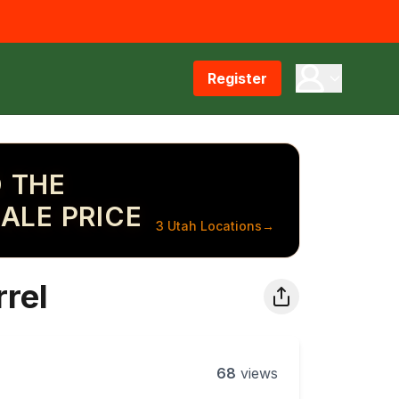
Register
 THE
ALE PRICE
3 Utah Locations
→
rel
68
views