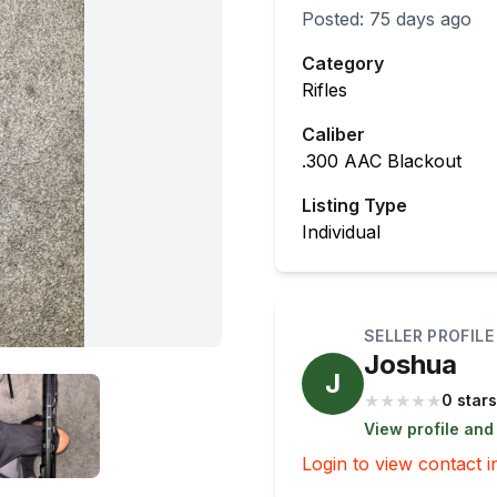
Posted:
75 days ago
Category
Rifles
Caliber
.300 AAC Blackout
Listing Type
Individual
SELLER PROFILE
Joshua
J
★
★
★
★
★
0 stars
View profile and
Login to view contact i