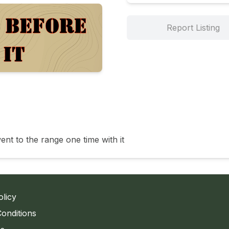
Report Listing
went to the range one time with it 
olicy
onditions