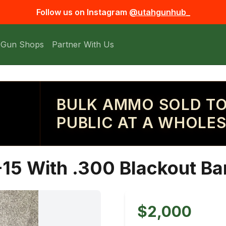
Follow us on Instagram
@utahgunhub_
 Gun Shops
Partner With Us
BULK AMMO SOLD TO
PUBLIC AT A WHOLES
5 With .300 Blackout Bar
$2,000