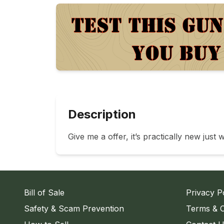
Description
Give me a offer, it’s practically new just 
Bill of Sale
Privacy P
Safety & Scam Prevention
Terms & C