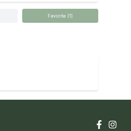
Favorite
(
1
)