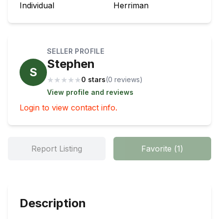
Individual
Herriman
SELLER PROFILE
Stephen
S
★
★
★
★
★
0 stars
(
0
review
s
)
View profile and reviews
Login to view contact info.
Report Listing
Favorite
(
1
)
Description