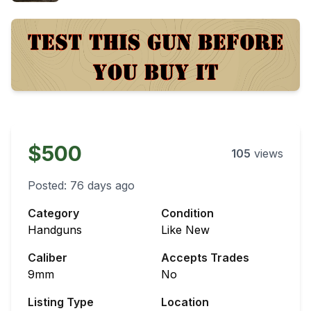
$500
105
views
Posted:
76 days ago
Category
Condition
Handguns
Like New
Caliber
Accepts Trades
9mm
No
Listing Type
Location