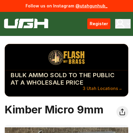
Follow us on Instagram
@utahgunhub_
Register
BULK AMMO SOLD TO THE PUBLIC
AT A WHOLESALE PRICE
3 Utah Locations
→
Kimber Micro 9mm