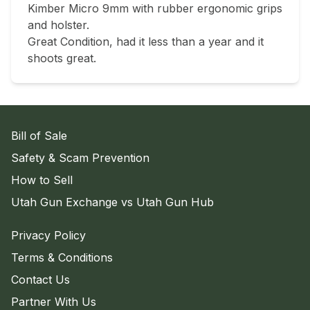
Kimber Micro 9mm with rubber ergonomic grips 
and holster.

Great Condition, had it less than a year and it 
shoots great.
Bill of Sale
Safety & Scam Prevention
How to Sell
Utah Gun Exchange vs Utah Gun Hub
Privacy Policy
Terms & Conditions
Contact Us
Partner With Us