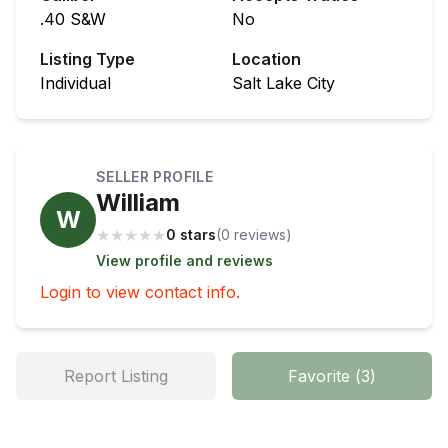
.40 S&W
No
Listing Type
Location
Individual
Salt Lake City
SELLER PROFILE
William
W
★
★
★
★
★
0 stars
(
0
review
s
)
View profile and reviews
Login to view contact info.
Report Listing
Favorite
(
3
)