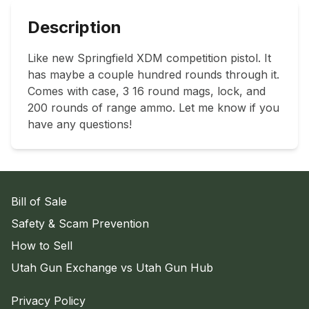
Description
Like new Springfield XDM competition pistol. It 
has maybe a couple hundred rounds through it. 
Comes with case, 3 16 round mags, lock, and 
200 rounds of range ammo. Let me know if you 
have any questions!
Bill of Sale
Safety & Scam Prevention
How to Sell
Utah Gun Exchange vs Utah Gun Hub
Privacy Policy