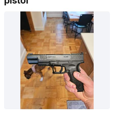
pistol