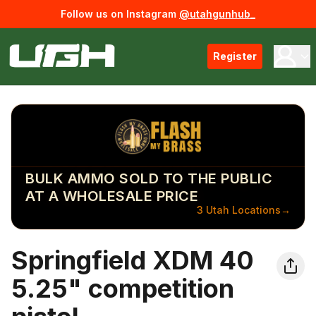
Follow us on Instagram
@utahgunhub_
Register
BULK AMMO SOLD TO THE PUBLIC
AT A WHOLESALE PRICE
3 Utah Locations
→
Springfield XDM 40
5.25" competition