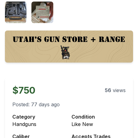
$750
56
views
Posted:
77 days ago
Category
Condition
Handguns
Like New
Caliber
Accepts Trades