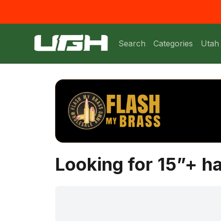
Search
Categories
Utah
Looking for 15”+ 