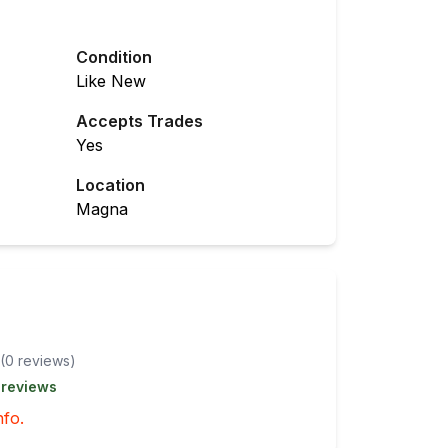
Condition
Like New
Accepts Trades
Yes
Location
Magna
(
0
review
s
)
 reviews
nfo.