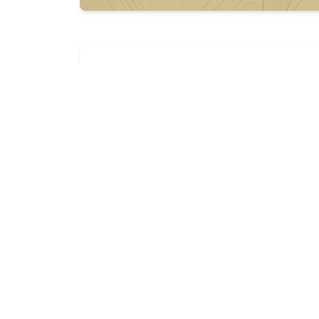
Description
In need of a 15-17” handguard for ar15 rifl
Preferably quad rail, real heavy bike. 

I’m down for whatever tho, hit me up. 

Have ammo and other stuff to trade. Pic f
More listings from this seller