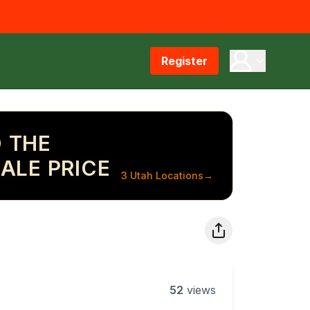
Register
 THE
ALE PRICE
3 Utah Locations
→
52
views