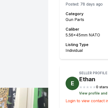
Posted:
78 days ago
Category
Gun Parts
Caliber
5.56x45mm NATO
Listing Type
Individual
SELLER PROFILE
Ethan
E
★
★
★
★
★
0 stars
View profile and
Login to view contact i