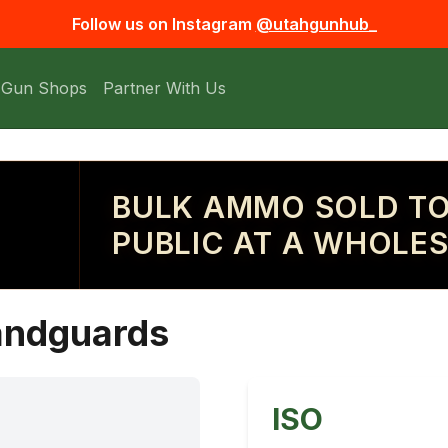
Follow us on Instagram
@utahgunhub_
 Gun Shops
Partner With Us
BULK AMMO SOLD TO
PUBLIC AT A WHOLES
handguards
ISO