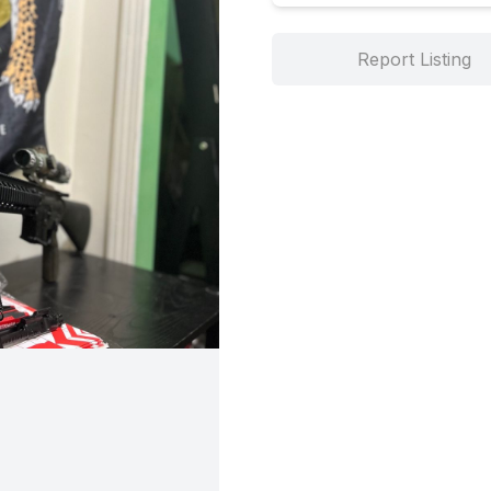
Report Listing