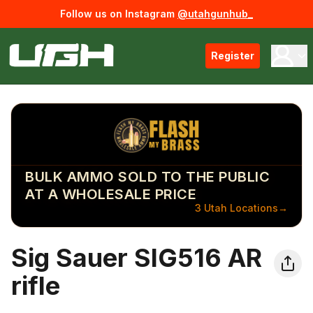
Follow us on Instagram
@utahgunhub_
Register
BULK AMMO SOLD TO THE PUBLIC
AT A WHOLESALE PRICE
3 Utah Locations
→
Sig Sauer SIG516 AR
rifle