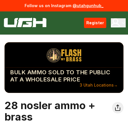
Follow us on Instagram
@utahgunhub_
Register
BULK AMMO SOLD TO THE PUBLIC
AT A WHOLESALE PRICE
3 Utah Locations
→
28 nosler ammo +
brass