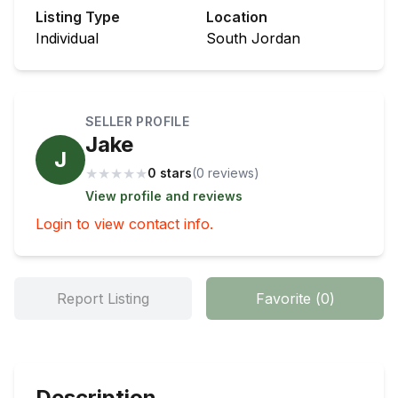
Listing Type
Location
Individual
South Jordan
SELLER PROFILE
Jake
J
★
★
★
★
★
0 stars
(
0
review
s
)
View profile and reviews
Login to view contact info.
Report Listing
Favorite
(
0
)
Description