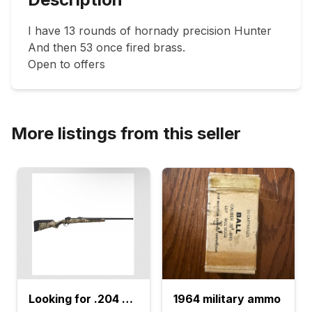
I have 13 rounds of hornady precision Hunter

And then 53 once fired brass. 

Open to offers 
More listings from this seller
Looking for .204 Ruger
1964 military ammo