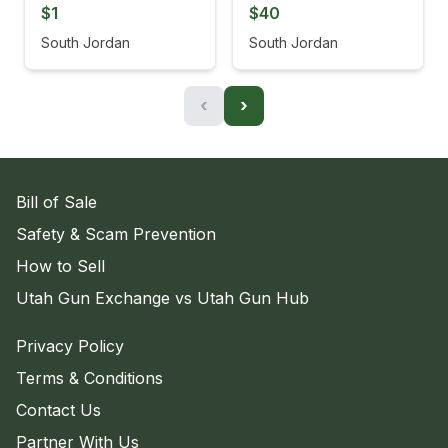
$1
$40
South Jordan
South Jordan
‹
›
Bill of Sale
Safety & Scam Prevention
How to Sell
Utah Gun Exchange vs Utah Gun Hub
Privacy Policy
Terms & Conditions
Contact Us
Partner With Us