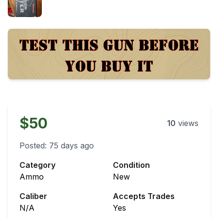
$50
10
views
Posted:
75 days ago
Category
Condition
Ammo
New
Caliber
Accepts Trades
N/A
Yes