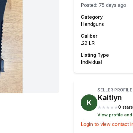
Posted:
75 days ago
Category
Handguns
Caliber
.22 LR
Listing Type
Individual
SELLER PROFILE
Kaitlyn
K
★
★
★
★
★
0 stars
View profile and
Login to view contact i