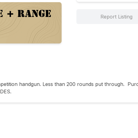
Report Listing
ition handgun. Less than 200 rounds put through.  Purcha
ADES.