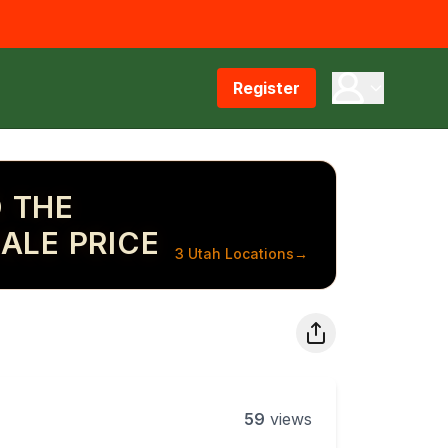
Register
 THE
ALE PRICE
3 Utah Locations
→
59
views