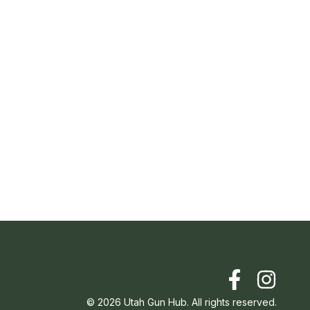
©
2026
Utah Gun Hub. All rights reserved.