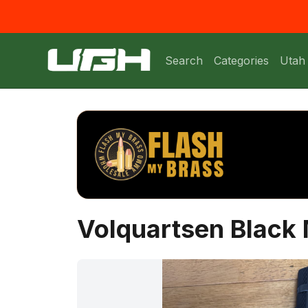
Search
Categories
Utah
Volquartsen Blac