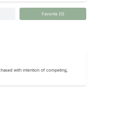
Favorite
(
0
)
sed with intention of competing, 