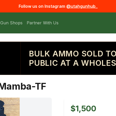
Follow us on Instagram
@utahgunhub_
 Gun Shops
Partner With Us
BULK AMMO SOLD TO
PUBLIC AT A WHOLES
k Mamba-TF
$1,500