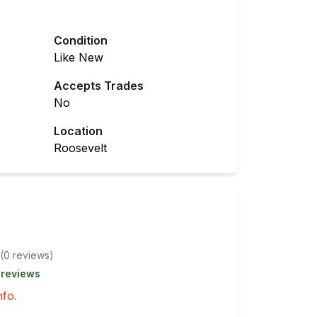
Condition
Like New
Accepts Trades
No
Location
Roosevelt
(
0
review
s
)
 reviews
nfo.