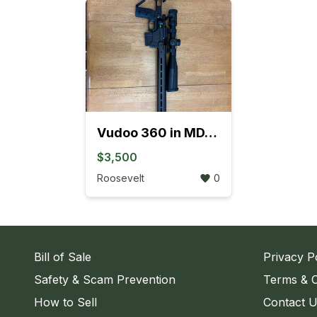
Vudoo 360 in MDT ACC Elite chassis
$3,500
Roosevelt
0
Bill of Sale
Privacy P
Safety & Scam Prevention
Terms & C
How to Sell
Contact 