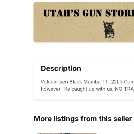
Description
Volquartsen Black Mamba-TF .22LR Compet
however, life caught up with us. NO TR
More listings from this seller