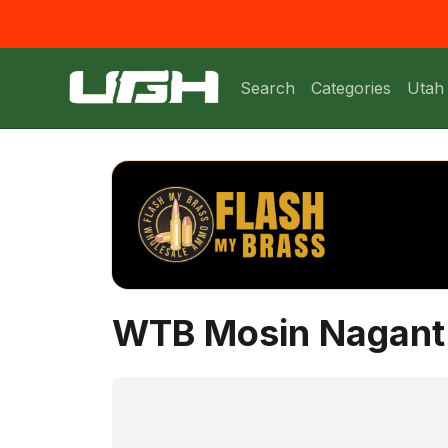
Search
Categories
Utah
WTB Mosin Nagant