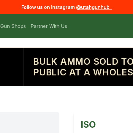
Follow us on Instagram
@utahgunhub_
 Gun Shops
Partner With Us
BULK AMMO SOLD TO
PUBLIC AT A WHOLES
ISO