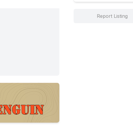
Report Listing