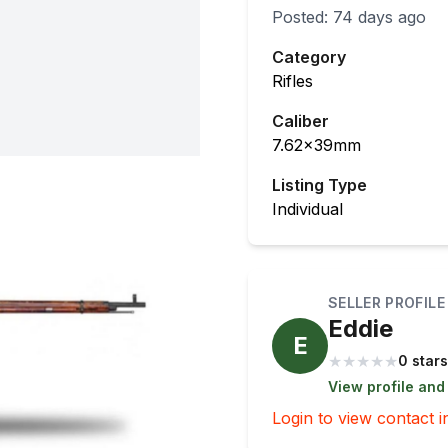
Posted:
74 days ago
Category
Rifles
Caliber
7.62x39mm
Listing Type
Individual
SELLER PROFILE
Eddie
E
★
★
★
★
★
0 stars
View profile and
Login to view contact i