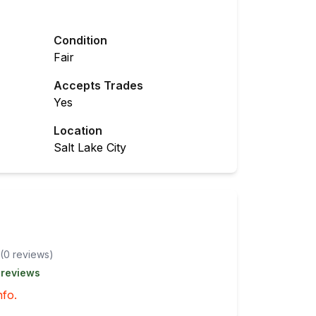
Condition
Fair
Accepts Trades
Yes
Location
Salt Lake City
(
0
review
s
)
 reviews
nfo.