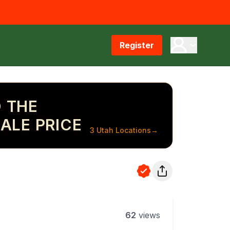
Register
 THE
ALE PRICE
3 Utah Locations
→
62
views