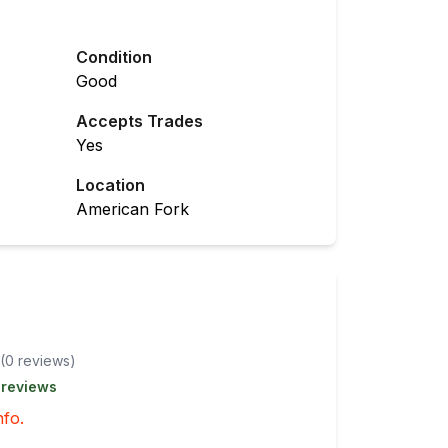
Condition
Good
Accepts Trades
Yes
Location
American Fork
(
0
review
s
)
 reviews
nfo.