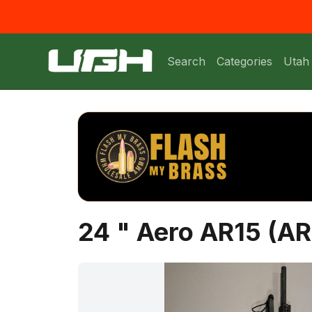
Search
Categories
Utah
24 " Aero AR15 (A