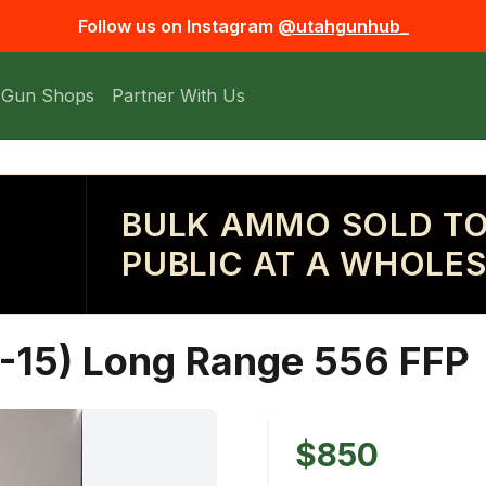
Follow us on Instagram
@utahgunhub_
 Gun Shops
Partner With Us
BULK AMMO SOLD TO
PUBLIC AT A WHOLES
R-15) Long Range 556 FFP
$850