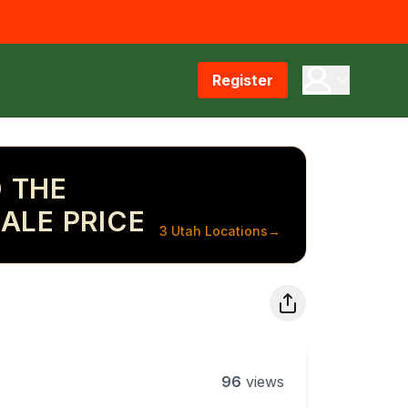
Register
 THE
ALE PRICE
3 Utah Locations
→
96
views