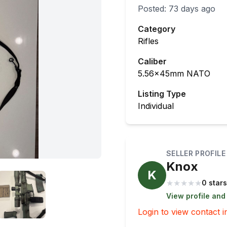
Posted:
73 days ago
Category
Rifles
Caliber
5.56x45mm NATO
Listing Type
Individual
SELLER PROFILE
Knox
K
★
★
★
★
★
0 stars
View profile and
Login to view contact i