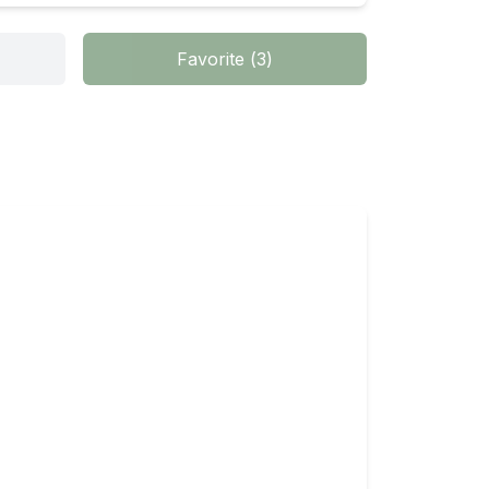
Favorite
(
3
)