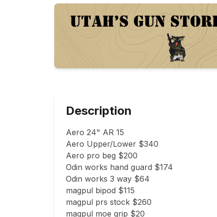
Description
Aero 24" AR 15

Aero Upper/Lower $340

Aero pro beg $200

Odin works hand guard $174

Odin works 3 way $64

magpul bipod $115

magpul prs stock $260

magpul moe grip $20
