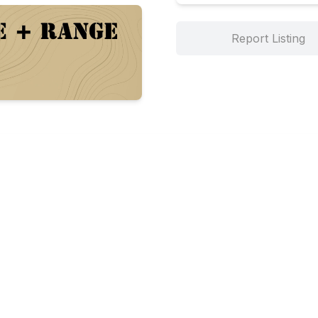
Report Listing