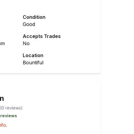
Condition
Good
Accepts Trades
um
No
Location
Bountiful
en
(
0
review
s
)
 reviews
nfo.