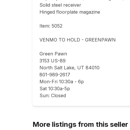
Solid steel receiver

Hinged floorplate magazine

Item: 5052

VENMO TO HOLD - GREENPAWN

Green Pawn

3153 US-89

North Salt Lake, UT 84010

801-989-2617

Mon-Fri 10:30a - 6p

Sat 10:30a-5p

Sun: Closed
More listings from this seller