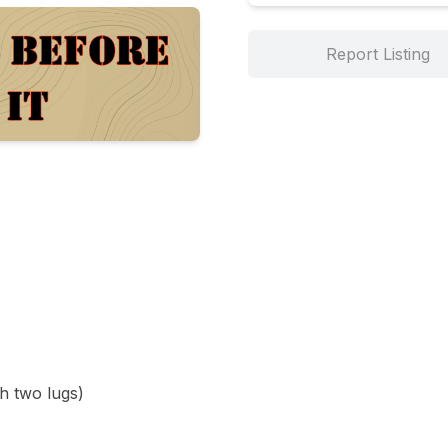
Report Listing
h two lugs)
