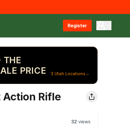
Register
 THE
ALE PRICE
3 Utah Locations
→
Action Rifle
32
views