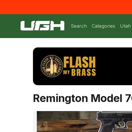
Search
Categories
Utah
Remington Model 7