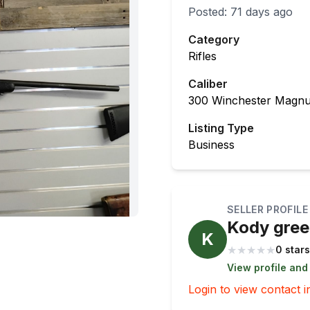
Posted:
71 days ago
Category
Rifles
Caliber
300 Winchester Magn
Listing Type
Business
SELLER PROFILE
Kody gre
K
★
★
★
★
★
0 stars
View profile and
Login to view contact i