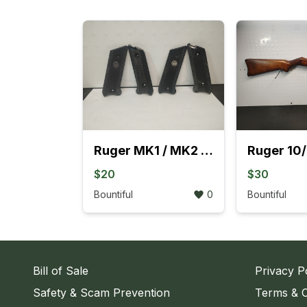
Ruger MK1 / MK2 Black Grips
$20
$30
Bountiful
0
Bountiful
Bill of Sale
Privacy P
Safety & Scam Prevention
Terms & C