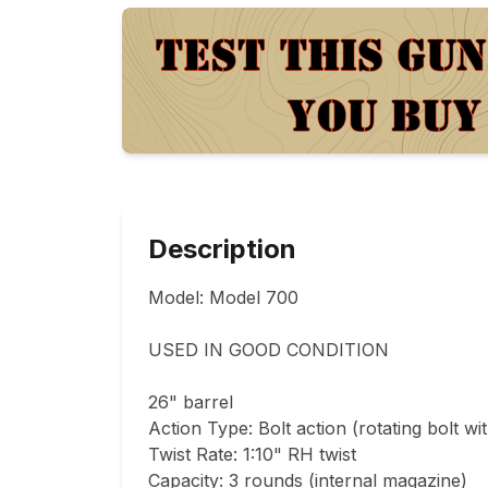
Description
Model: Model 700

USED IN GOOD CONDITION 

26" barrel

Action Type: Bolt action (rotating bolt wit
Twist Rate: 1:10" RH twist

Capacity: 3 rounds (internal magazine)
