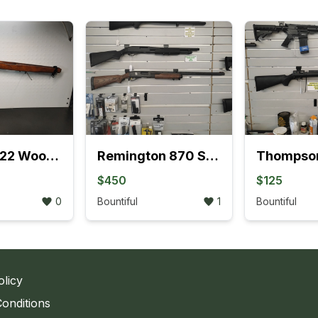
Ruger 10/22 Wood Stocks With Barrel Rings
Remington 870 Sportsman Delta Waterfowl Edition Pump 12GA Shotgun
$450
$125
0
Bountiful
1
Bountiful
olicy
onditions