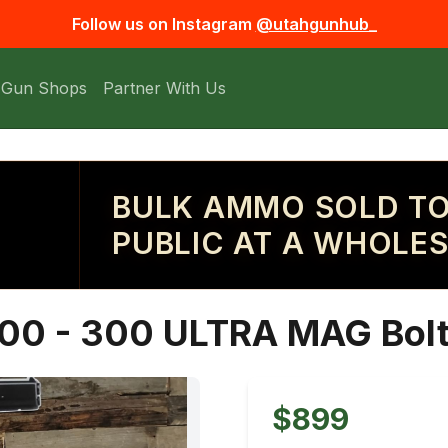
Follow us on Instagram
@utahgunhub_
 Gun Shops
Partner With Us
BULK AMMO SOLD TO
PUBLIC AT A WHOLES
00 - 300 ULTRA MAG Bolt 
$899