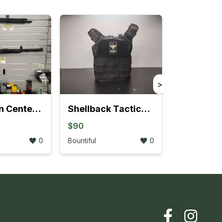
>
Thompson Center Black Diamond .50 Caliber Muzzleloading Rifle
Shellback Tactical Patriot Plate Carrier (Size Small)
$90
0
Bountiful
0