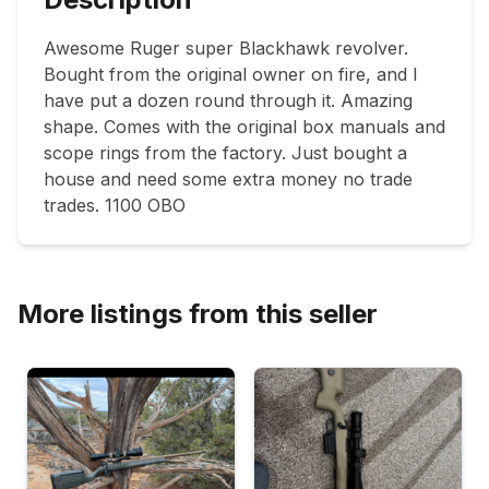
Awesome Ruger super Blackhawk revolver. 
Bought from the original owner on fire, and I 
have put a dozen round through it. Amazing 
shape. Comes with the original box manuals and 
scope rings from the factory. Just bought a 
house and need some extra money no trade 
trades. 1100 OBO
More listings from this seller