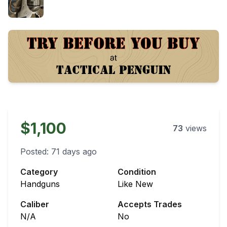
$1,100
73
views
Posted:
71 days ago
Category
Condition
Handguns
Like New
Caliber
Accepts Trades
N/A
No