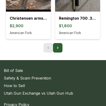
Christensen arms Mesa, long range
Remington 700 .308
$2,900
$1,800
American Fork
American Fork
‹
›
Bill of Sale
Safety & Scam Prevention
How to Sell
Utah Gun Exchange vs Utah Gun Hub
Privacy Policy