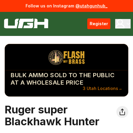
Follow us on Instagram
@utahgunhub_
Register
BULK AMMO SOLD TO THE PUBLIC
AT A WHOLESALE PRICE
3 Utah Locations
→
Ruger super
Blackhawk Hunter