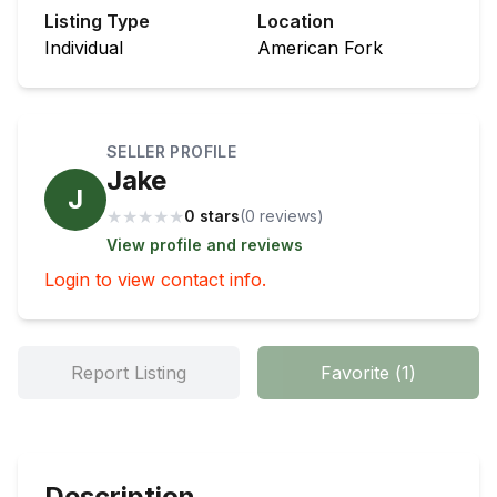
Listing Type
Location
Individual
American Fork
SELLER PROFILE
Jake
J
★
★
★
★
★
0 stars
(
0
review
s
)
View profile and reviews
Login to view contact info.
Report Listing
Favorite
(
1
)
Description