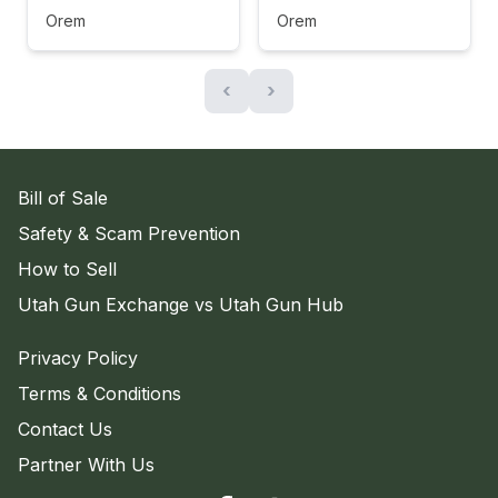
Orem
Orem
‹
›
Bill of Sale
Safety & Scam Prevention
How to Sell
Utah Gun Exchange vs Utah Gun Hub
Privacy Policy
Terms & Conditions
Contact Us
Partner With Us