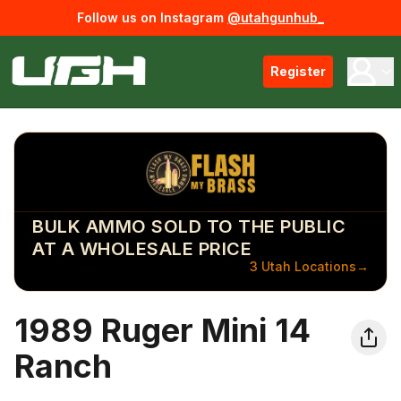
Follow us on Instagram
@utahgunhub_
Register
BULK AMMO SOLD TO THE PUBLIC
AT A WHOLESALE PRICE
3 Utah Locations
→
1989 Ruger Mini 14
Ranch