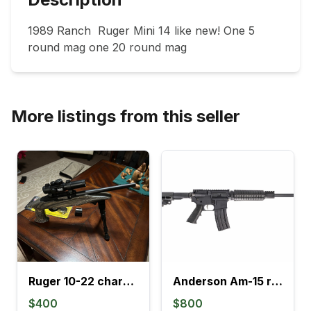
1989 Ranch  Ruger Mini 14 like new! One 5 
round mag one 20 round mag
More listings from this seller
Ruger 10-22 charger
Anderson Am-15 rf85 whole gun treated
$400
$800