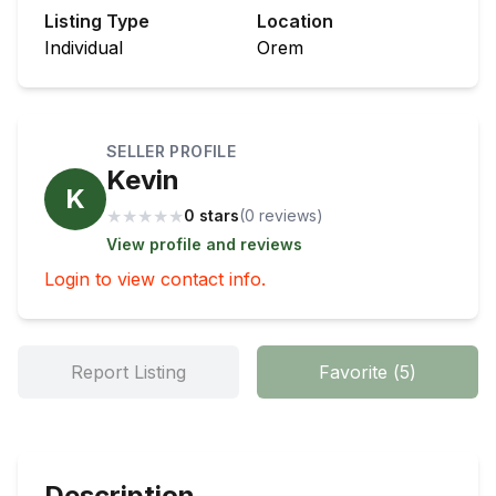
Listing Type
Location
Individual
Orem
SELLER PROFILE
Kevin
K
★
★
★
★
★
0 stars
(
0
review
s
)
View profile and reviews
Login to view contact info.
Report Listing
Favorite
(
5
)
Description