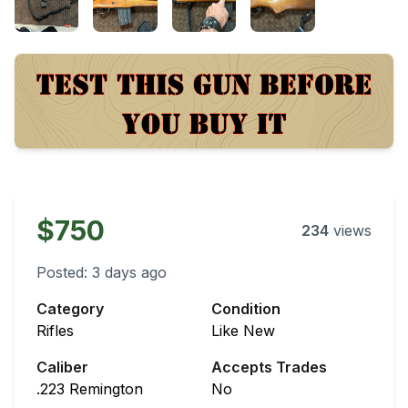
$750
234
views
Posted:
3 days ago
Category
Condition
Rifles
Like New
Caliber
Accepts Trades
.223 Remington
No