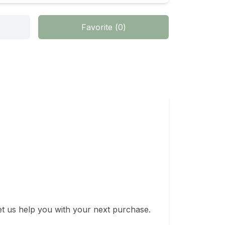
Favorite
(
0
)
t us help you with your next purchase. 