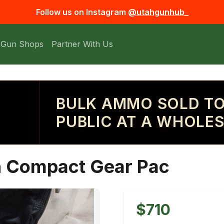
Follow us on Instagram
@utahgunhub_
 Gun Shops
Partner With Us
BULK AMMO SOLD TO
PUBLIC AT A WHOLES
on Compact Gear Pac
$710