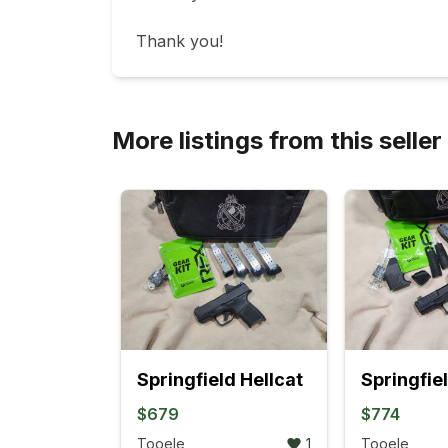
Thank you!
More listings from this seller
Springfield Hellcat
$679
$774
Tooele
1
Tooele