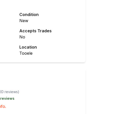
Condition
New
Accepts Trades
No
Location
Tooele
(
0
review
s
)
 reviews
nfo.