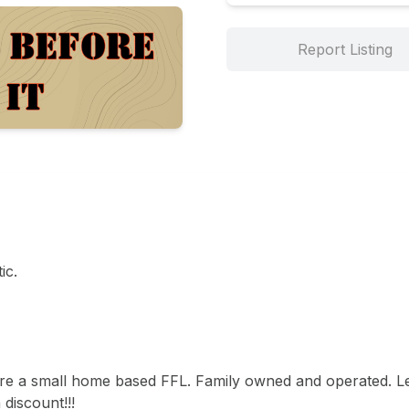
Report Listing
c. 

are a small home based FFL. Family owned and operated. Le
iscount!!! 
