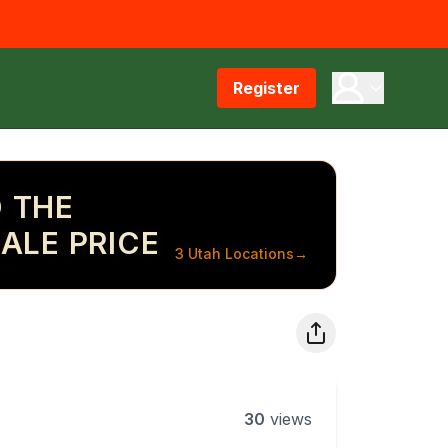
Register
 THE
ALE PRICE
3 Utah Locations
→
30
views