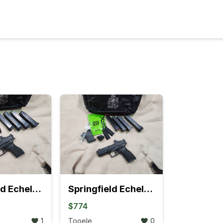
Springfield Echelon Compact w/COMP Gear Pac
Springfield Echelon w/COMP Gear Pac
$774
1
Tooele
0