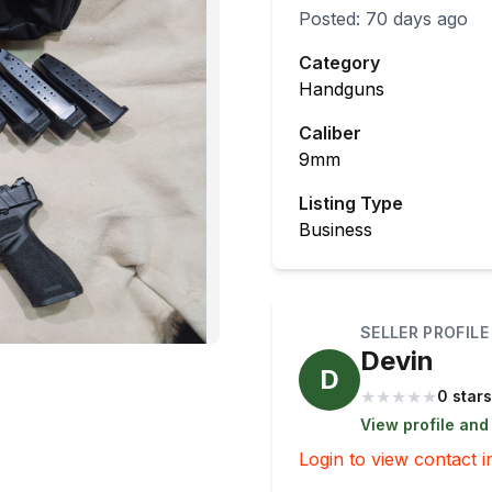
Posted:
70 days ago
Category
Handguns
Caliber
9mm
Listing Type
Business
SELLER PROFILE
Devin
D
★
★
★
★
★
0 stars
View profile and
Login to view contact i