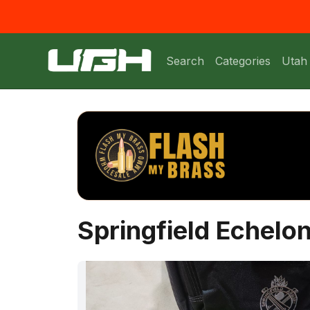
Search
Categories
Utah
Springfield Echel