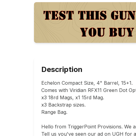
Description
Echelon Compact Size, 4" Barrel, 15+1.

Comes with Viridian RFX11 Green Dot Opti
x3 18rd Mags, x1 15rd Mag.

x3 Backstrap sizes.

Range Bag.

Hello from TriggerPoint Provisions. We 
Tell us you've seen our ad on UGH for a d