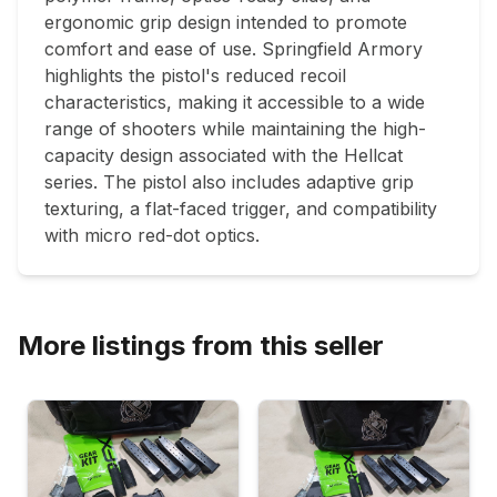
ergonomic grip design intended to promote 
comfort and ease of use. Springfield Armory 
highlights the pistol's reduced recoil 
characteristics, making it accessible to a wide 
range of shooters while maintaining the high-
capacity design associated with the Hellcat 
series. The pistol also includes adaptive grip 
texturing, a flat-faced trigger, and compatibility 
with micro red-dot optics.
More listings from this seller