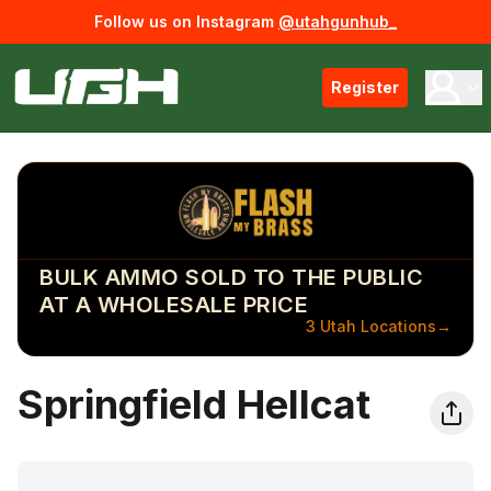
Follow us on Instagram
@utahgunhub_
Register
BULK AMMO SOLD TO THE PUBLIC
AT A WHOLESALE PRICE
3 Utah Locations
→
Springfield Hellcat