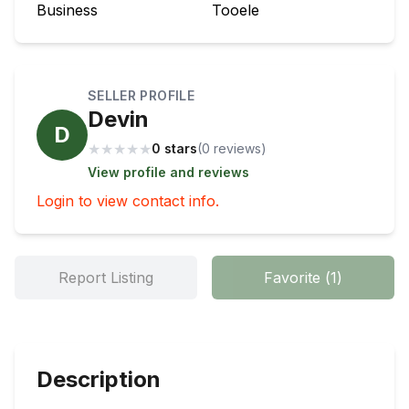
Business
Tooele
SELLER PROFILE
Devin
D
★
★
★
★
★
0 stars
(
0
review
s
)
View profile and reviews
Login to view contact info.
Report Listing
Favorite
(
1
)
Description