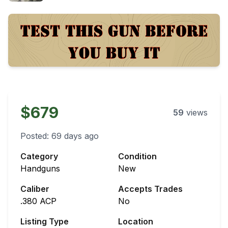
$679
59
views
Posted:
69 days ago
Category
Condition
Handguns
New
Caliber
Accepts Trades
.380 ACP
No
Listing Type
Location