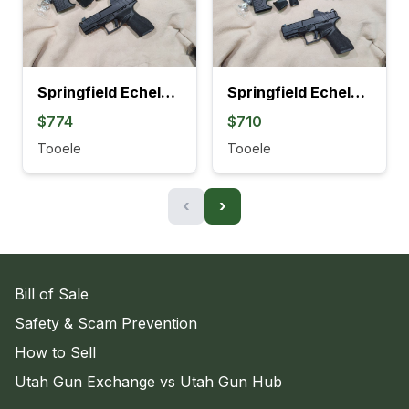
Springfield Echelon Compact w/COMP Gear Pac
Springfield Echelon Compact Gear Pac
$774
$710
Tooele
Tooele
‹
›
Bill of Sale
Safety & Scam Prevention
How to Sell
Utah Gun Exchange vs Utah Gun Hub