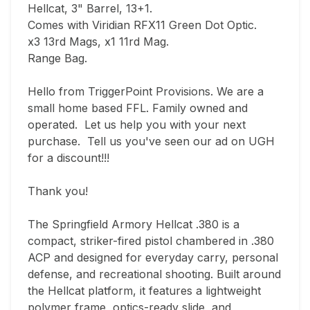
Hellcat, 3" Barrel, 13+1.

Comes with Viridian RFX11 Green Dot Optic. 

x3 13rd Mags, x1 11rd Mag.

Range Bag.

Hello from TriggerPoint Provisions. We are a 
small home based FFL. Family owned and 
operated.  Let us help you with your next 
purchase.  Tell us you've seen our ad on UGH 
for a discount!!!  

Thank you!

The Springfield Armory Hellcat .380 is a 
compact, striker-fired pistol chambered in .380 
ACP and designed for everyday carry, personal 
defense, and recreational shooting. Built around 
the Hellcat platform, it features a lightweight 
polymer frame, optics-ready slide, and 