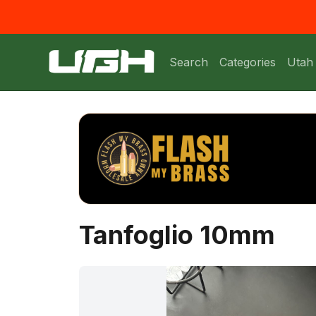
Search
Categories
Utah
Tanfoglio 10mm