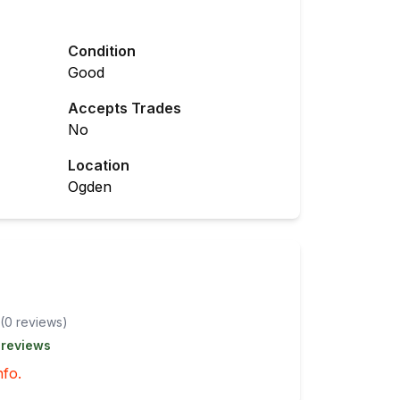
Condition
Good
Accepts Trades
No
Location
Ogden
(
0
review
s
)
 reviews
nfo.