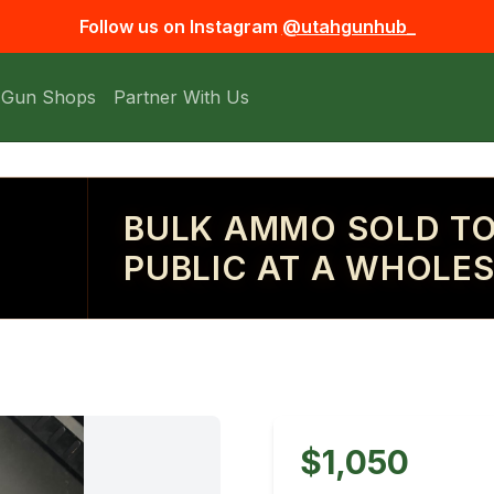
Follow us on Instagram
@utahgunhub_
 Gun Shops
Partner With Us
BULK AMMO SOLD TO
PUBLIC AT A WHOLES
$1,050