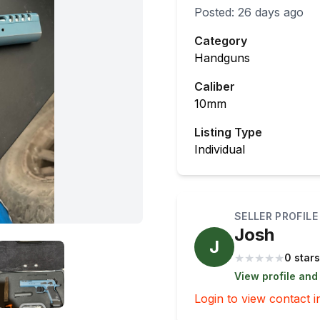
Posted:
26 days ago
Category
Handguns
Caliber
10mm
Listing Type
Individual
SELLER PROFILE
Josh
J
★
★
★
★
★
0 stars
View profile and
Login to view contact i