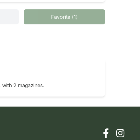
Favorite
(
1
)
 with 2 magazines. 