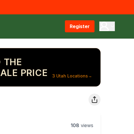
Register
 THE
ALE PRICE
3 Utah Locations
→
108
views