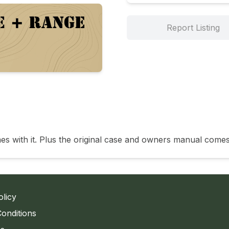
Report Listing
es with it. Plus the original case and owners manual comes
olicy
onditions