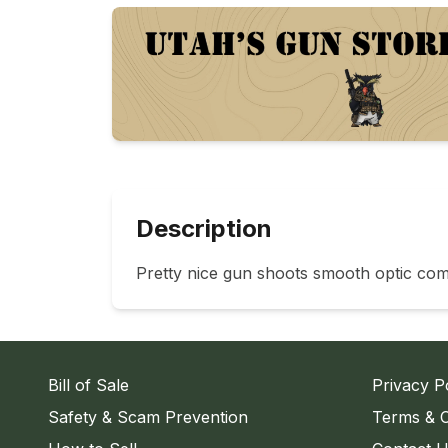
Description
Pretty nice gun shoots smooth optic com
Bill of Sale
Privacy P
Safety & Scam Prevention
Terms & C