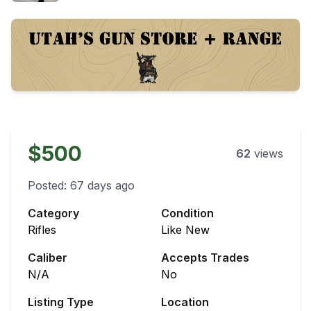
$500
62
views
Posted:
67 days ago
Category
Condition
Rifles
Like New
Caliber
Accepts Trades
N/A
No
Listing Type
Location