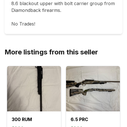
8.6 blackout upper with bolt carrier group from 
Diamondback firearms.

No Trades!
More listings from this seller
300 RUM
6.5 PRC