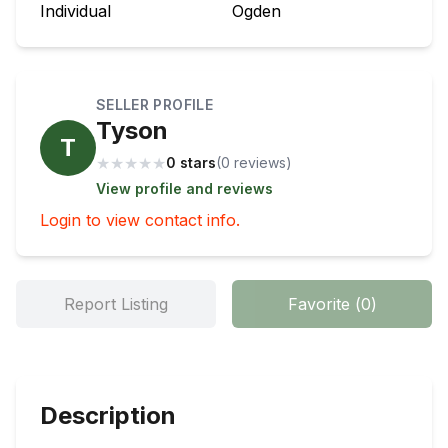
Individual
Ogden
SELLER PROFILE
Tyson
T
★
★
★
★
★
0 stars
(
0
review
s
)
View profile and reviews
Login to view contact info.
Report Listing
Favorite
(
0
)
Description