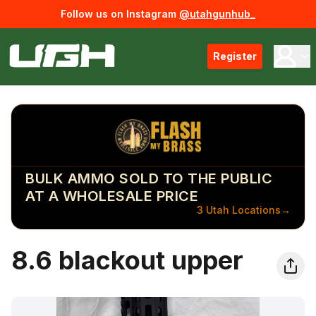
Follow us on Instagram
@utahgunhub_
Register
BULK AMMO SOLD TO THE PUBLIC
AT A WHOLESALE PRICE
3 Utah Locations
→
8.6 blackout upper