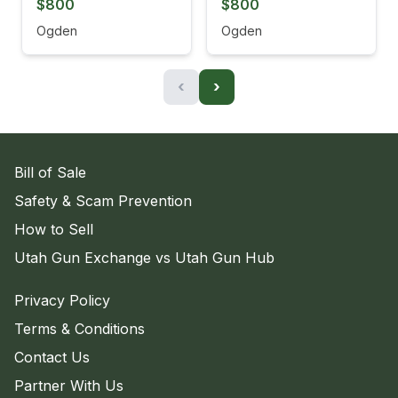
$800
$800
Ogden
Ogden
‹
›
Bill of Sale
Safety & Scam Prevention
How to Sell
Utah Gun Exchange vs Utah Gun Hub
Privacy Policy
Terms & Conditions
Contact Us
Partner With Us