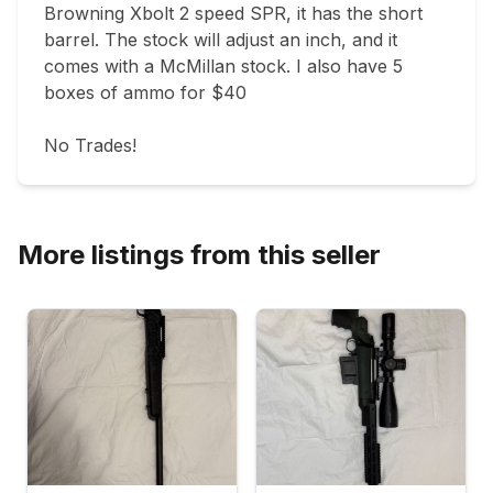
Browning Xbolt 2 speed SPR, it has the short 
barrel. The stock will adjust an inch, and it 
comes with a McMillan stock. I also have 5 
boxes of ammo for $40

No Trades!
More listings from this seller