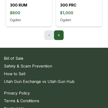
300 RUM
300 PRC
$800
$1,000
Ogden
Ogden
‹
›
Bill of Sale
Safety & Scam Prevention
How to Sell
Utah Gun Exchange vs Utah Gun Hub
Privacy Policy
Terms & Conditions