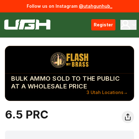
Follow us on Instagram
@utahgunhub_
Register
BULK AMMO SOLD TO THE PUBLIC
AT A WHOLESALE PRICE
3 Utah Locations
→
6.5 PRC