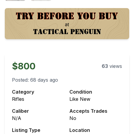
$800
63
views
Posted:
68 days ago
Category
Condition
Rifles
Like New
Caliber
Accepts Trades
N/A
No
Listing Type
Location