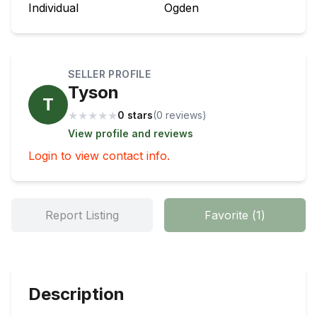
Individual
Ogden
SELLER PROFILE
Tyson
T
★
★
★
★
★
0 stars
(
0
review
s
)
View profile and reviews
Login to view contact info.
Report Listing
Favorite
(
1
)
Description