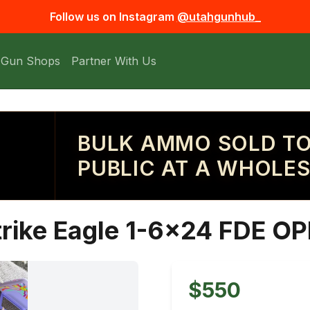
Follow us on Instagram
@utahgunhub_
 Gun Shops
Partner With Us
BULK AMMO SOLD TO
PUBLIC AT A WHOLES
trike Eagle 1-6x24 FDE O
$550