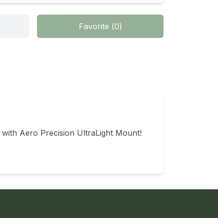
Favorite
(
0
)
 with Aero Precision UltraLight Mount!
