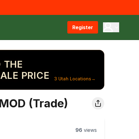
Register
 THE
ALE PRICE
3 Utah Locations
→
PMOD (Trade)
96
views