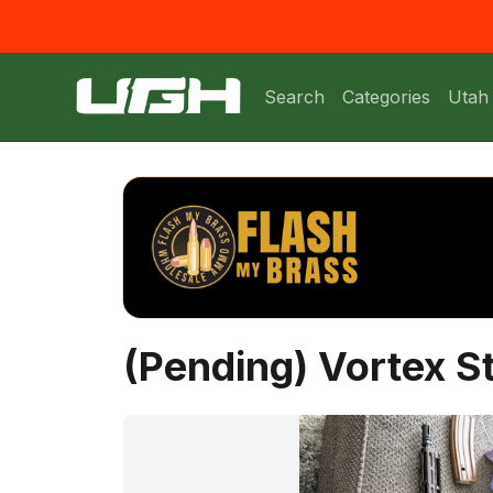
Search
Categories
Utah
(Pending) Vortex S