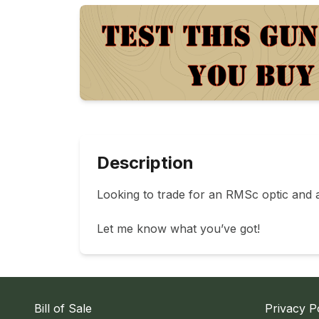
Description
Looking to trade for an RMSc optic and a
Let me know what you’ve got!
Bill of Sale
Privacy P