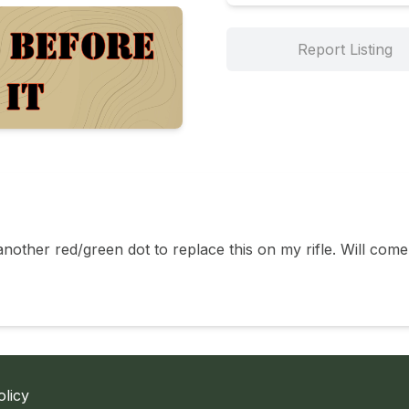
Report Listing
nother red/green dot to replace this on my rifle. Will come
olicy