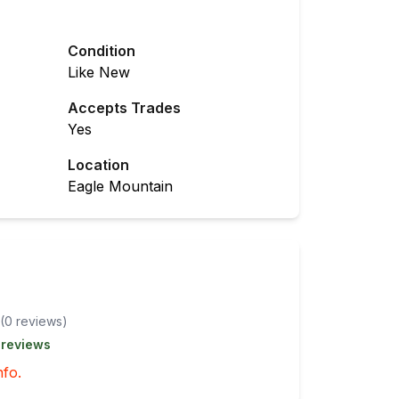
Condition
Like New
Accepts Trades
Yes
Location
Eagle Mountain
(
0
review
s
)
 reviews
nfo.