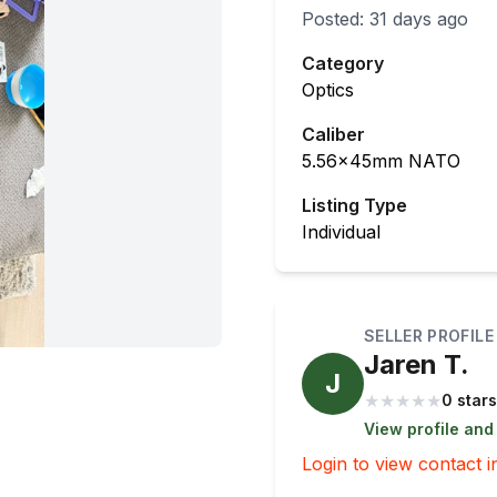
Posted:
31 days ago
Category
Optics
Caliber
5.56x45mm NATO
Listing Type
Individual
SELLER PROFILE
Jaren T.
J
★
★
★
★
★
0 stars
View profile and
Login to view contact i