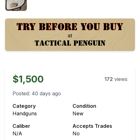
$1,500
172
views
Posted:
40 days ago
Category
Condition
Handguns
New
Caliber
Accepts Trades
N/A
No