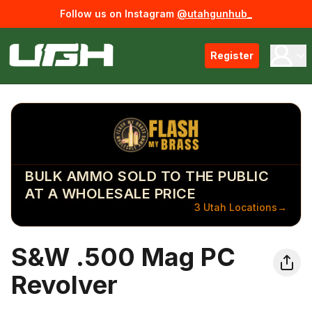
Follow us on Instagram
@utahgunhub_
Register
BULK AMMO SOLD TO THE PUBLIC
AT A WHOLESALE PRICE
3 Utah Locations
→
S&W .500 Mag PC
Revolver