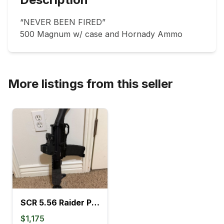
“NEVER BEEN FIRED”

500 Magnum w/ case and Hornady Ammo
More listings from this seller
SCR 5.56 Raider Pistol
$1,175