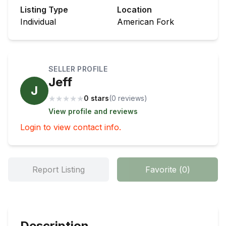
Listing Type
Location
Individual
American Fork
SELLER PROFILE
Jeff
J
★
★
★
★
★
0 stars
(
0
review
s
)
View profile and reviews
Login to view contact info.
Report Listing
Favorite
(
0
)
Description