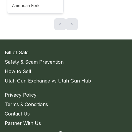
American Fork
‹
›
Bill of Sale
Safety & Scam Prevention
How to Sell
Utah Gun Exchange vs Utah Gun Hub
Privacy Policy
Terms & Conditions
Contact Us
Partner With Us