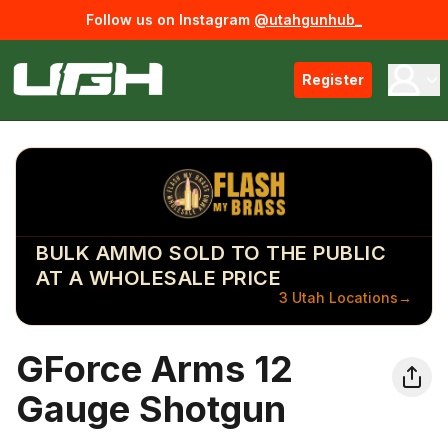
Follow us on Instagram
@utahgunhub_
Register
BULK AMMO SOLD TO THE PUBLIC
AT A WHOLESALE PRICE
3 Utah Locations
→
GForce Arms 12
Gauge Shotgun