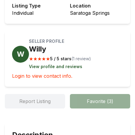
Listing Type
Location
Individual
Saratoga Springs
SELLER PROFILE
Willy
W
★
★
★
★
★
5 / 5 stars
(
1
review
)
View profile and reviews
Login to view contact info.
Report Listing
Favorite
(
3
)
Description