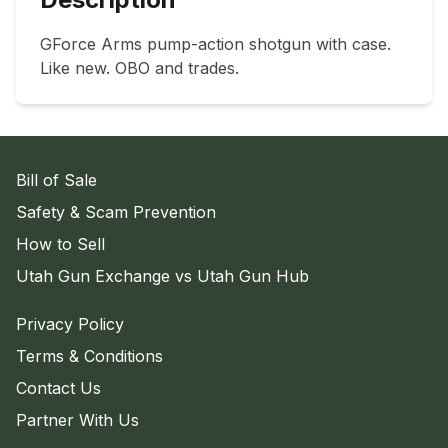
GForce Arms pump-action shotgun with case. 
Like new. OBO and trades.
Bill of Sale
Safety & Scam Prevention
How to Sell
Utah Gun Exchange vs Utah Gun Hub
Privacy Policy
Terms & Conditions
Contact Us
Partner With Us