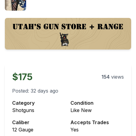
$175
154
views
Posted:
32 days ago
Category
Condition
Shotguns
Like New
Caliber
Accepts Trades
12 Gauge
Yes