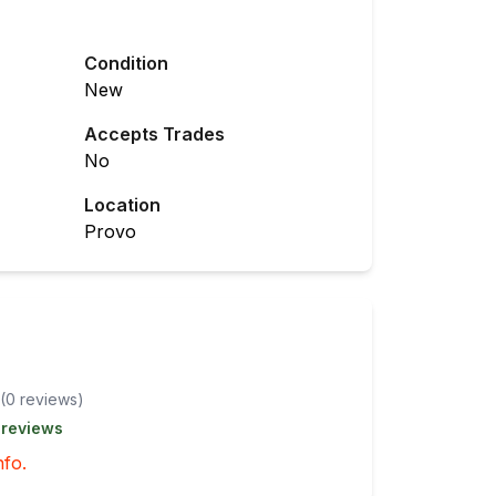
Condition
New
Accepts Trades
No
Location
Provo
(
0
review
s
)
 reviews
nfo.