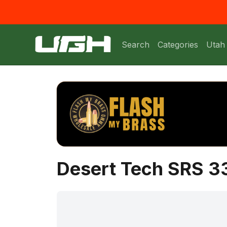
Search
Categories
Utah
Desert Tech SRS 3