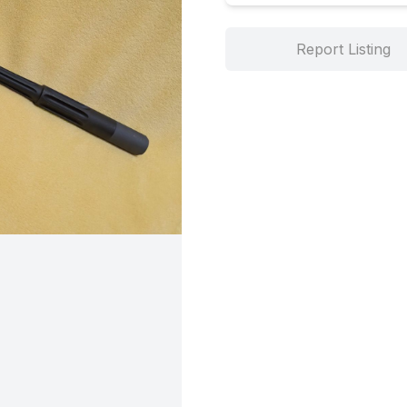
Report Listing