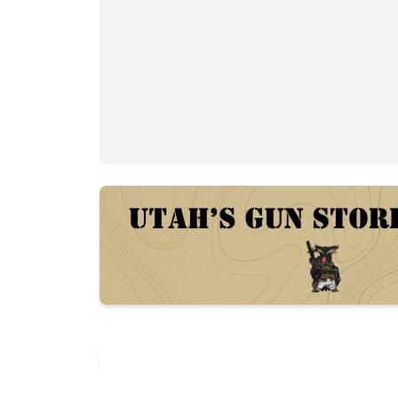
Description