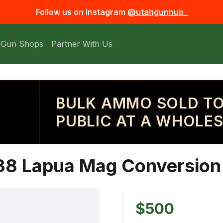
Follow us on Instagram
@utahgunhub_
 Gun Shops
Partner With Us
BULK AMMO SOLD TO
PUBLIC AT A WHOLES
38 Lapua Mag Conversion 
$500