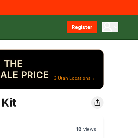
Register
 THE
ALE PRICE
3 Utah Locations
→
Kit
18
views