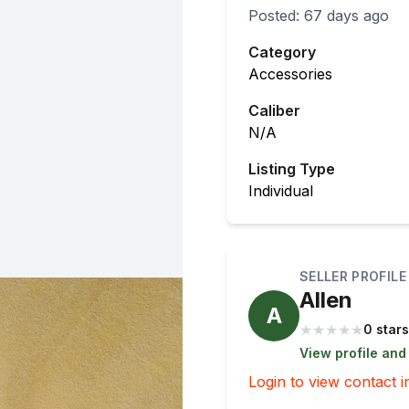
Posted:
67 days ago
Category
Accessories
Caliber
N/A
Listing Type
Individual
SELLER PROFILE
Allen
A
★
★
★
★
★
0 stars
View profile and
Login to view contact i