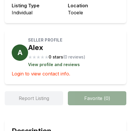
Listing Type
Location
Individual
Tooele
SELLER PROFILE
Alex
A
★
★
★
★
★
0 stars
(
0
review
s
)
View profile and reviews
Login to view contact info.
Report Listing
Favorite
(
0
)
Description