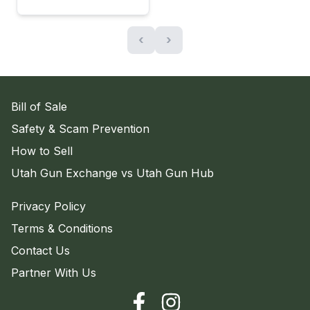
‹
›
Bill of Sale
Safety & Scam Prevention
How to Sell
Utah Gun Exchange vs Utah Gun Hub
Privacy Policy
Terms & Conditions
Contact Us
Partner With Us