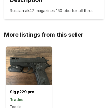
Russian ak47 magazines 150 obo for all three 
More listings from this seller
Sig p229 pro
Trades
Tooele