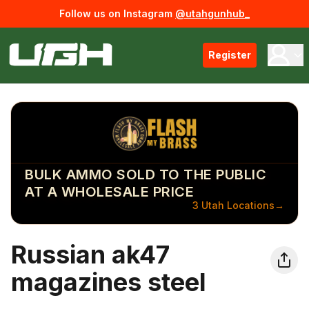
Follow us on Instagram
@utahgunhub_
Register
BULK AMMO SOLD TO THE PUBLIC
AT A WHOLESALE PRICE
3 Utah Locations
→
Russian ak47
magazines steel