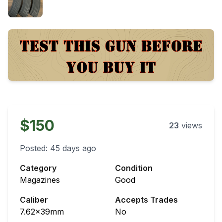
$150
23
views
Posted:
45 days ago
Category
Condition
Magazines
Good
Caliber
Accepts Trades
7.62x39mm
No